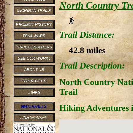
North Country Trai
Trail Distance:
42.8 miles
Trail Description:
North Country Nati
Trail
Hiking Adventures i