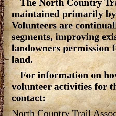
The North Country Trai
maintained primarily by
Volunteers are continual
segments, improving exi
landowners permission for
land.
For information on ho
volunteer activities for 
contact:
North Country Trail Assoc