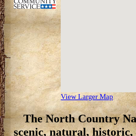
View Larger Map
The North Country Nat
scenic, natural, historic