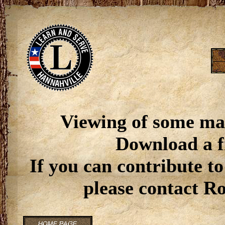
Viewing of some ma
Download a f
If you can contribute to
please contact R