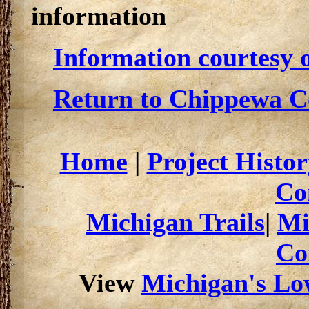
information
Information courtesy o
Return to Chippewa Co
Home
|
Project Histor
Co
Michigan Trails
|
Mi
Co
View
Michigan's Low