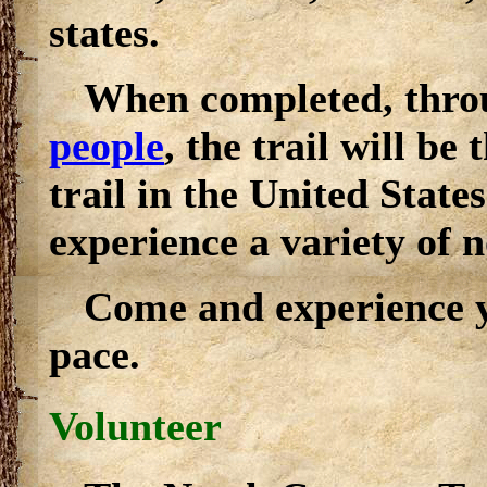
states.
When completed, throu
people
, the trail will be
trail in the United States
experience a variety of 
Come and experience y
pace.
Volunteer