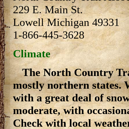
229 E. Main St.
Lowell Michigan 49331
1-866-445-3628
Climate
The North Country Tra
mostly northern states. 
with a great deal of sn
moderate, with occasiona
Check with local weather