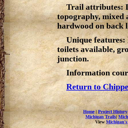
Trail attributes: 
topography, mixed a
hardwood on back l
Unique features: N
toilets available, g
junction.
Information cour
Return to Chippe
Home
|
Project History
Michigan Trails
|
Mich
View
Michigan's