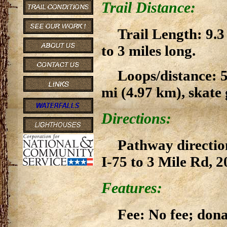
Trail Distance:
Trail Length: 9.3
to 3 miles long.
Loops/distance: 5 
mi (4.97 km), skate
Directions:
Pathway direction
I-75 to 3 Mile Rd, 
Features:
Fee: No fee; don