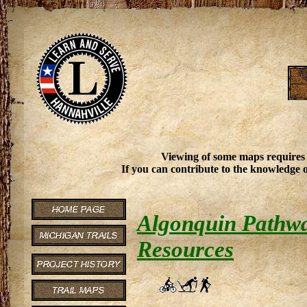
Viewing of some maps requires
If you can contribute to the knowledge o
Algonquin Pathway
Resources