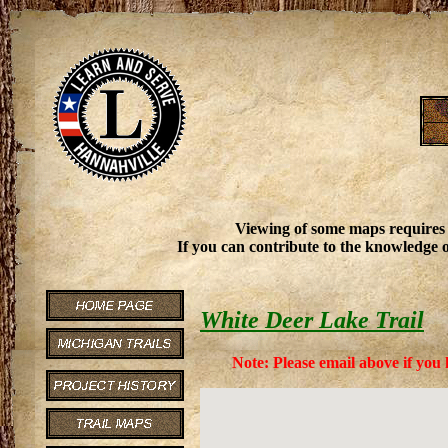
Viewing of some maps requires
If you can contribute to the knowledge o
White Deer Lake Trail
Note: Please email above if you 