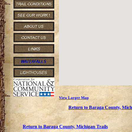
View Larger Map
Return to Baraga County, Mich
Return to Baraga County, Michigan Trails