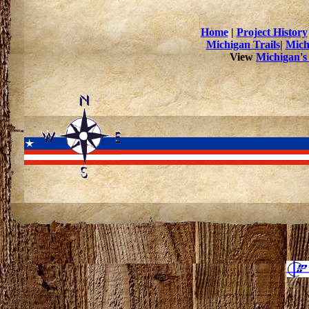
Home
|
Project History
Michigan Trails
|
Mich
View
Michigan's