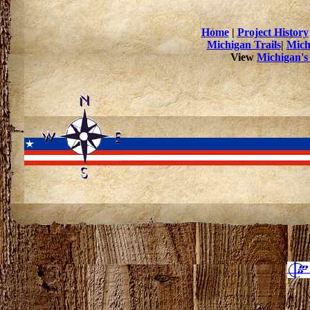
Home
|
Project History
Michigan Trails
|
Mich
View
Michigan's