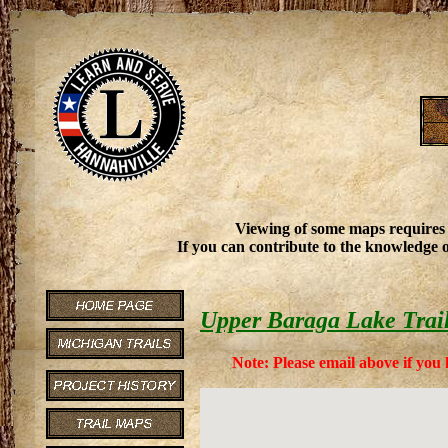
Viewing of some maps requires
If you can contribute to the knowledge o
Upper Baraga Lake Trai
Note: Please email above if you 