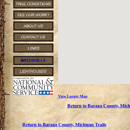
View Larger Map
Return to Baraga County, Mich
Return to Baraga County, Michigan Trails