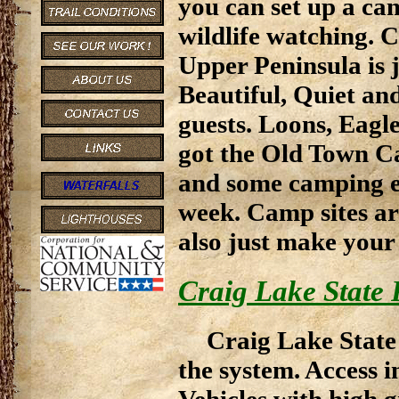
you can set up a ca
wildlife watching. 
Upper Peninsula is j
Beautiful, Quiet and
guests. Loons, Eagl
got the Old Town C
and some camping eq
week. Camp sites ar
also just make your
Craig Lake State 
Craig Lake State 
the system. Access 
Vehicles with high