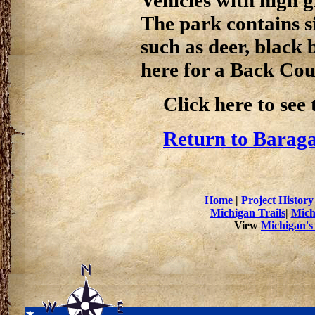
The park contains si
such as deer, black 
here for a Back Co
Click here to see
Return to Baraga
Home
|
Project History
Michigan Trails
|
Mich
View
Michigan's