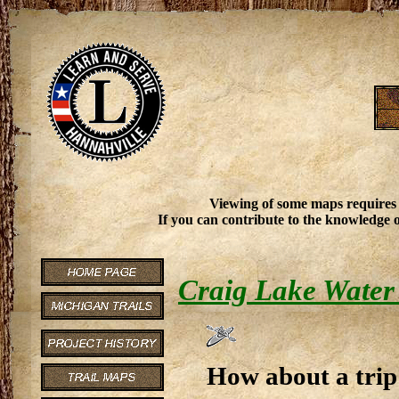
Viewing of some maps requires
If you can contribute to the knowledge o
Craig Lake Water 
How about a trip 