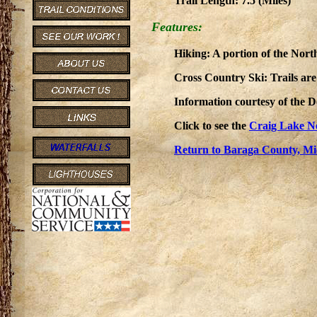
Trail Length: 7.5 (Miles)
Features:
Hiking: A portion of the Nort
Cross Country Ski: Trails ar
Information courtesy of the 
Click to see the
Craig Lake N
Return to Baraga County, Mi