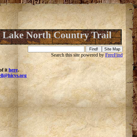
 Lake North Country Trail
Search this site powered by
FreeFind
f it
here
.
ell@hicys.org