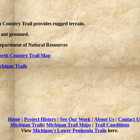
h Country Trail provides rugged terrain.
e not groomed.
Department of Natural Resources
orth Country Trail Map
chigan Trails
Home
|
Project History
|
See Our Work
|
About Us
|
Contact U
Michigan Trails
|
Michigan Trail Maps
|
Trail Conditions
View
Michigan's Lower Peninsula Trails
here.