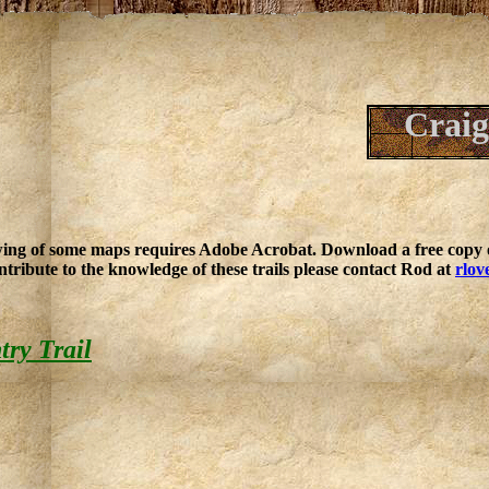
Craig
ing of some maps requires Adobe Acrobat. Download a free copy o
ntribute to the knowledge of these trails please contact Rod at
rlov
ry Trail