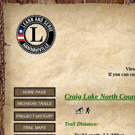
View
If you can co
Craig Lake North Count
Trail Distance: