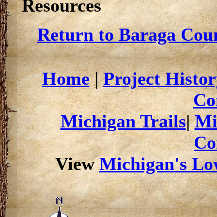
Resources
Return to Baraga Coun
Home
|
Project Histor
Co
Michigan Trails
|
Mi
Co
View
Michigan's Low