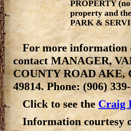
PROPERTY (not s
property and t
PARK & SERV
For more information 
contact MANAGER, VA
COUNTY ROAD AKE,
49814. Phone: (906) 339
Click to see the
Craig 
Information courtesy 