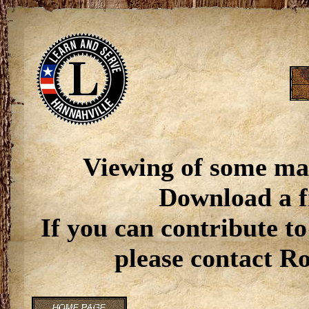
Viewing of some ma
Download a f
If you can contribute to
please contact R