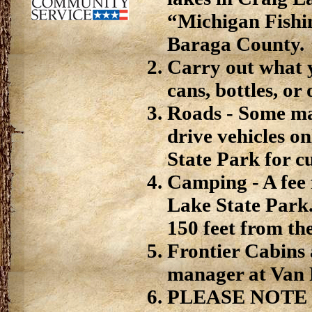
“Michigan Fishin
Baraga County.
Carry out what y
cans, bottles, or
Roads - Some may
drive vehicles o
State Park for c
Camping - A fee 
Lake State Park
150 feet from th
Frontier Cabins 
manager at Van 
PLEASE NOTE - 