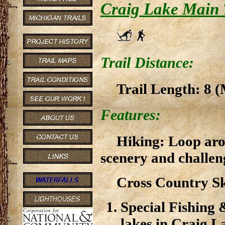
Craig Lake Main 
Trail Distance:
Trail Length: 8 (
Features:
Hiking: Loop aro
scenery and challen
Cross Country Sk
Special Fishing 
lakes in Craig L