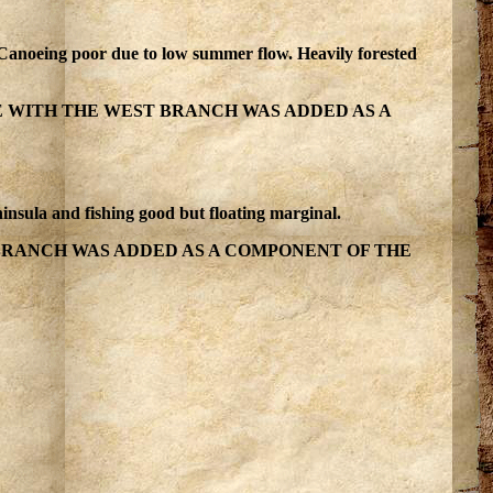
g. Canoeing poor due to low summer flow. Heavily forested
E WITH THE WEST BRANCH WAS ADDED AS A
insula and fishing good but floating marginal.
BRANCH WAS ADDED AS A COMPONENT OF THE