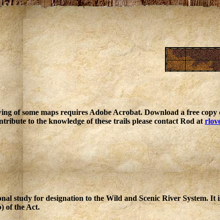
ing of some maps requires Adobe Acrobat. Download a free copy o
ntribute to the knowledge of these trails please contact Rod at
rlov
nal study for designation to the Wild and Scenic River System. It 
) of the Act.