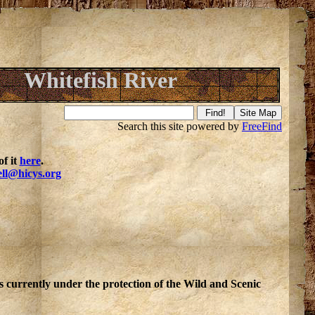
Whitefish River
Search this site powered by
FreeFind
f it
here
.
ell@hicys.org
is currently under the protection of the Wild and Scenic