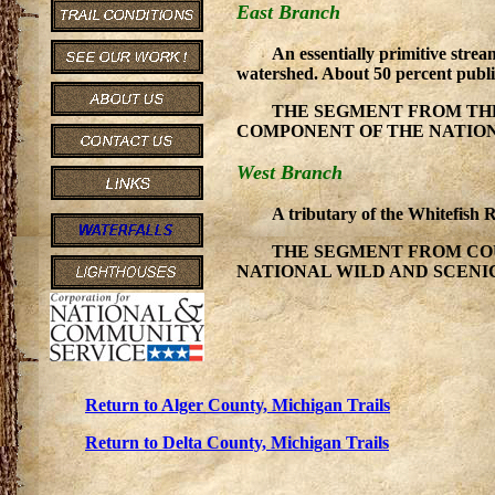
East Branch
An essentially primitive strea
watershed. About 50 percent publ
THE SEGMENT FROM THE
COMPONENT OF THE NATIONAL
West Branch
A tributary of the Whitefish 
THE SEGMENT FROM COU
NATIONAL WILD AND SCENIC r
Return to Alger County, Michigan Trails
Return to Delta County, Michigan Trails