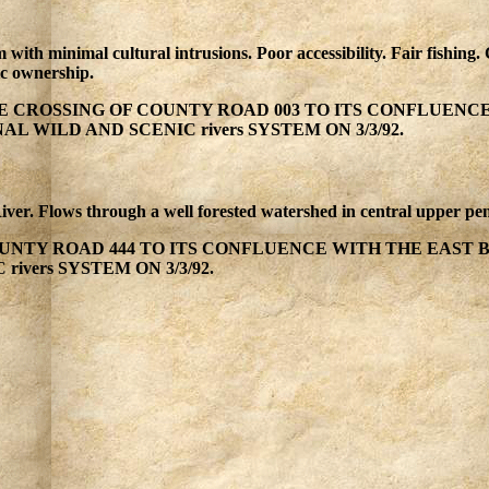
m with minimal cultural intrusions. Poor accessibility. Fair fishin
ic ownership.
 CROSSING OF COUNTY ROAD 003 TO ITS CONFLUENC
 WILD AND SCENIC rivers SYSTEM ON 3/3/92.
River. Flows through a well forested watershed in central upper pen
NTY ROAD 444 TO ITS CONFLUENCE WITH THE EAST 
ivers SYSTEM ON 3/3/92.