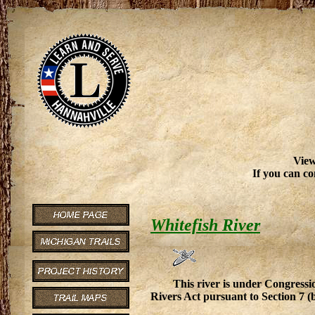
View
If you can co
Whitefish River
This river is under Congressio
Rivers Act pursuant to Section 7 (b