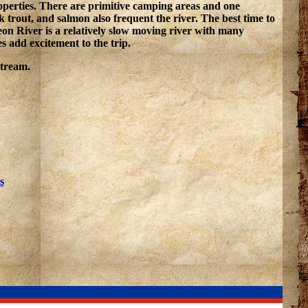
roperties. There are primitive camping areas and one
trout, and salmon also frequent the river. The best time to
on River is a relatively slow moving river with many
s add excitement to the trip.
stream.
s