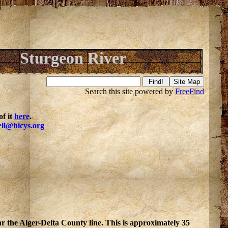
Sturgeon River
Search this site powered by
FreeFind
f it
here
.
ell@hicys.org
r the Alger-Delta County line. This is approximately 35