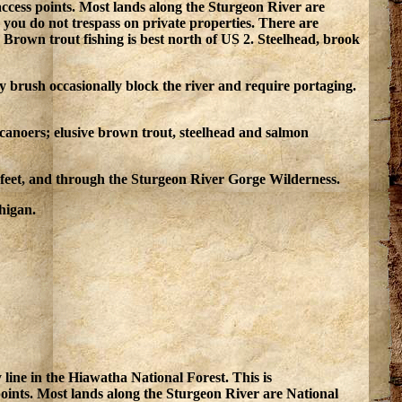
 access points. Most lands along the Sturgeon River are
 you do not trespass on private properties. There are
rown trout fishing is best north of US 2. Steelhead, brook
y brush occasionally block the river and require portaging.
 canoers; elusive brown trout, steelhead and salmon
0 feet, and through the Sturgeon River Gorge Wilderness.
higan.
line in the Hiawatha National Forest. This is
 points. Most lands along the Sturgeon River are National