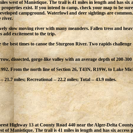
iles west of Manistique. The trail is 41 miles in length and has six
 properties exist. If you intend to camp, check your map to be sure
eveloped campground. Waterfowl and deer sightings are common. B
 river.
ively slow moving river with many meanders. Fallen tress and heav
s add excitement to the trip.
e the best times to canoe the Sturgeon River. Two rapids challenge
rrow, dissected, gorge-like valley with an average depth of 200-30
992. From the north line of Section 26, T43N, R19W, to Lake Mic
-- 21.7 miles; Recreational -- 22.2 miles; Total -- 43.9 miles.
Forest Highway 13 at County Road 440 near the Alger-Delta County 
t of Manistique. The trail is 41 miles in length and has six access