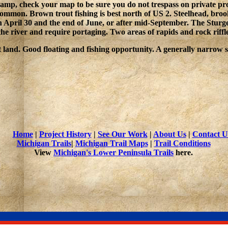
o camp, check your map to be sure you do not trespass on private p
mon. Brown trout fishing is best north of US 2. Steelhead, brook 
n April 30 and the end of June, or after mid-September. The Sturge
e river and require portaging. Two areas of rapids and rock riffle
 land. Good floating and fishing opportunity. A generally narrow 
Home
|
Project History
|
See Our Work
|
About Us
|
Contact U
Michigan Trails
|
Michigan Trail Maps
|
Trail Conditions
View
Michigan's Lower Peninsula Trails
here.