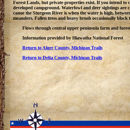
Forest Lands, but private properties exist. If you intend t
developed campground. Waterfowl and deer sightings are com
canoe the Sturgeon River is when the water is high, betwee
meanders. Fallen tress and heavy brush occasionally block th
Flows through central upper peninsula farm and forest
Information provided by Hiawatha National Forest
Return to Alger County, Michigan Trails
Return to Delta County, Michigan Trails