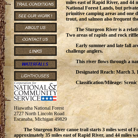
miles east of Rapid River, and 44 m
National Forest Lands, but private
primitive camping areas and one d
trout, and salmon also frequent the
The Sturgeon River is a relat
Two areas of rapids and rock riffle
Early summer and late fall ar
challenge anglers.
This river flows through a na
Designated Reach: March 3, 1
Classification/Mileage: Scenic 
Hiawatha National Forest
2727 North Lincoln Road
Escanaba, Michigan 49829
The Sturgeon River canoe trail starts 3 miles west of 
approximately 35 miles east of Rapid River, and 44 miles wes