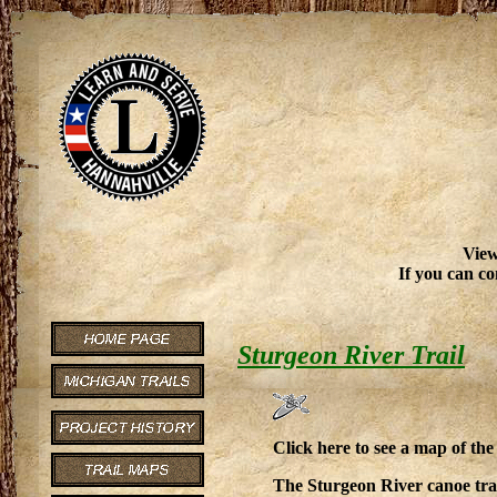
View
If you can co
Sturgeon River Trail
Click here to see a map of th
The Sturgeon River canoe trai