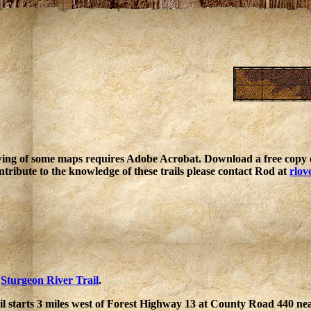
ing of some maps requires Adobe Acrobat. Download a free copy o
ntribute to the knowledge of these trails please contact Rod at
rlov
e
Sturgeon River Trail
.
l starts 3 miles west of Forest Highway 13 at County Road 440 nea