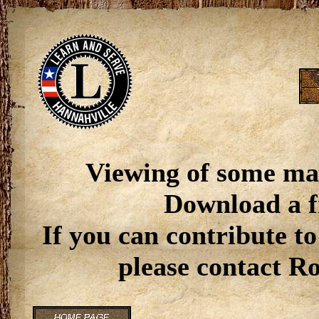
Viewing of some ma
Download a f
If you can contribute to
please contact R