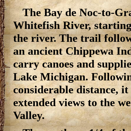
The Bay de Noc-to-Gran
Whitefish River, starting
the river. The trail foll
an ancient Chippewa Ind
carry canoes and suppli
Lake Michigan. Following
considerable distance, it
extended views to the we
Valley.