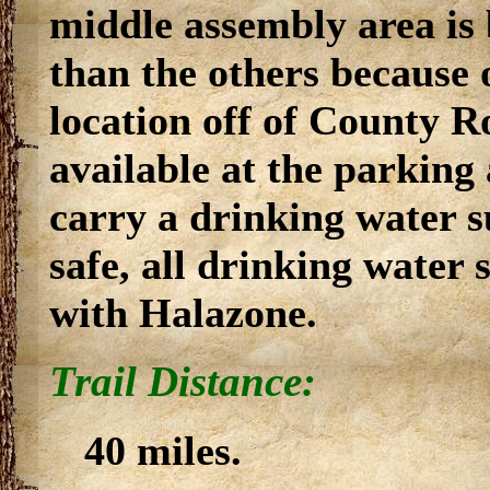
middle assembly area is 
than the others because o
location off of County R
available at the parking 
carry a drinking water s
safe, all drinking water 
with Halazone.
Trail Distance:
40 miles.