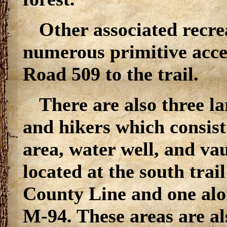
Other associated recrea
numerous primitive acce
Road 509 to the trail.
There are also three l
and hikers which consist 
area, water well, and vau
located at the south trai
County Line and one alo
M-94. These areas are al