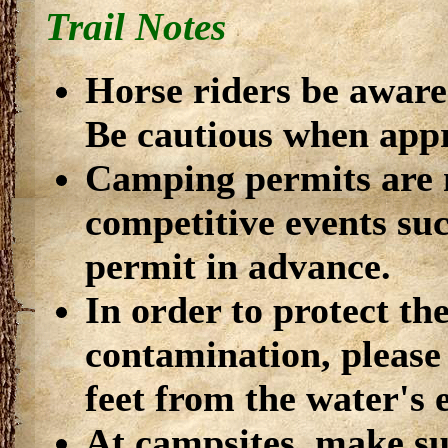
Trail Notes
Horse riders be aware 
Be cautious when app
Camping permits are 
competitive events suc
permit in advance.
In order to protect th
contamination, please 
feet from the water's 
At campsites, make su