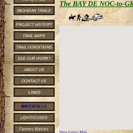
The BAY DE NOC-to-G
View Larger Map