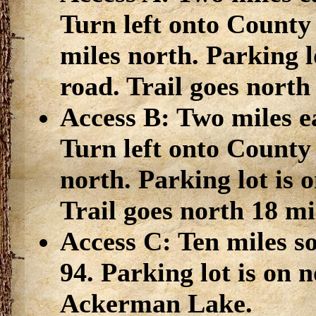
Turn left onto County
miles north. Parking lo
road. Trail goes north
Access B: Two miles e
Turn left onto County
north. Parking lot is o
Trail goes north 18 mi
Access C: Ten miles s
94. Parking lot is on 
Ackerman Lake.