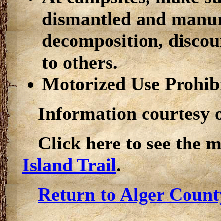
dismantled and manure
decomposition, discour
to others.
Motorized Use Prohib
Information courtesy 
Click here to see the 
Island Trail
.
Return to Alger Count