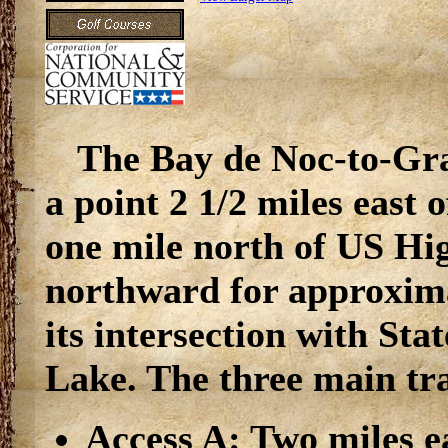
The Bay de Noc-to-Gra
a point 2 1/2 miles east
one mile north of US Hi
northward for approxima
its intersection with S
Lake. The three main tra
Access A: Two miles e