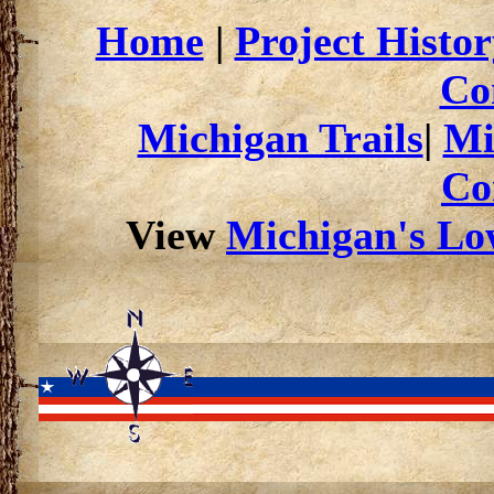
Home
|
Project Histor
Co
Michigan Trails
|
Mi
Co
View
Michigan's Low