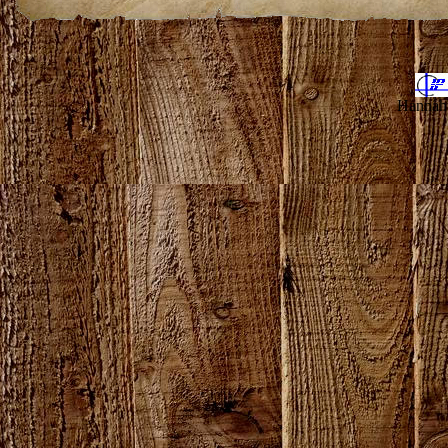
Hannahv