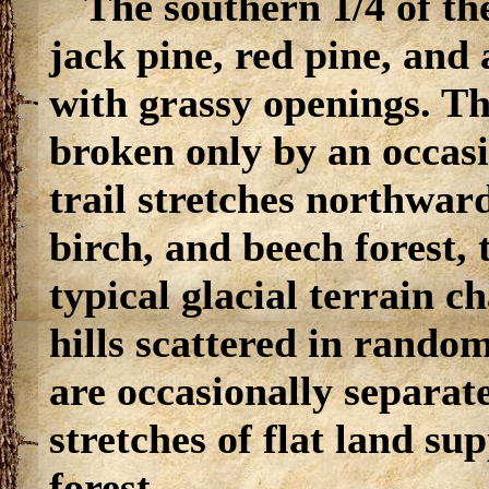
The southern 1/4 of th
jack pine, red pine, and
with grassy openings. The
broken only by an occasi
trail stretches northwar
birch, and beech forest, 
typical glacial terrain 
hills scattered in random
are occasionally separate
stretches of flat land su
forest.