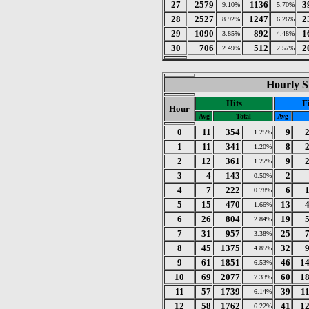
27
2579
1136
3
9.10%
5.70%
28
2527
1247
2
8.92%
6.26%
29
1090
892
1
3.85%
4.48%
30
706
512
2
2.49%
2.57%
Hourly St
Hits
F
Hour
Avg
Total
Avg
0
11
354
9
1.25%
1
11
341
8
1.20%
2
12
361
9
1.27%
3
4
143
2
0.50%
4
7
222
6
0.78%
5
15
470
13
1.66%
6
26
804
19
2.84%
7
31
957
25
3.38%
8
45
1375
32
4.85%
9
61
1851
46
1
6.53%
10
69
2077
60
1
7.33%
11
57
1739
39
1
6.14%
12
58
1762
41
1
6.22%