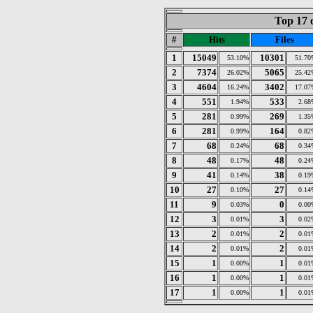
Top 17 
#
Hits
Files
1
15049
10301
53.10%
51.70
2
7374
5065
26.02%
25.42
3
4604
3402
16.24%
17.07
4
551
533
1.94%
2.68
5
281
269
0.99%
1.35
6
281
164
0.99%
0.82
7
68
68
0.24%
0.34
8
48
48
0.17%
0.24
9
41
38
0.14%
0.19
10
27
27
0.10%
0.14
11
9
0
0.03%
0.00
12
3
3
0.01%
0.02
13
2
2
0.01%
0.01
14
2
2
0.01%
0.01
15
1
1
0.00%
0.01
16
1
1
0.00%
0.01
17
1
1
0.00%
0.01