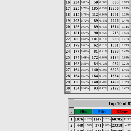
16
234
59
865
0.83%
0.30%
0.18%
17
225
185
13356
0.79%
0.93%
2.85%
18
215
112
1091
0.76%
0.56%
0.23%
19
203
89
2226
0.72%
0.45%
0.47%
20
186
89
1614
0.66%
0.45%
0.34%
21
181
90
715
0.64%
0.45%
0.15%
22
180
101
983
0.64%
0.51%
0.21%
23
179
62
1361
0.63%
0.31%
0.29%
24
177
81
1993
0.62%
0.41%
0.42%
25
174
172
3184
0.61%
0.86%
0.68%
26
168
84
982
0.59%
0.42%
0.21%
27
164
140
6823
0.58%
0.70%
1.46%
28
164
164
1664
0.58%
0.82%
0.35%
29
158
140
1499
0.56%
0.70%
0.32%
30
154
93
2192
0.54%
0.47%
0.47%
Top 10 of 8
#
Hits
Files
KBytes
1
1876
1147
60705
6.62%
5.76%
12.9
2
448
371
23318
1.58%
1.86%
4.9