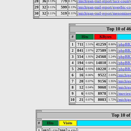
28
36
779
/michigan-trail-report/luce-count
0.13%
0.17%
29
32
599
/michigan-trail-report/gogebic-co
0.11%
0.13%
30
32
519
/michigan-trail-report/menominee
0.11%
0.11%
Top 10 of 4
#
Hits
KBytes
1
711
41259
/phpBB2
2.51%
8.80%
2
841
27589
/phpBB2
2.97%
5.88%
3
554
24568
/phpBB2
1.95%
5.24%
4
194
14810
/phpBB
0.68%
3.16%
5
264
10220
/phpBB2
0.93%
2.18%
6
16
9522
/michig
0.06%
2.03%
7
20
9156
/michiga
0.07%
1.95%
8
12
9068
/michiga
0.04%
1.93%
9
6
8978
/movies
0.02%
1.91%
10
21
8083
/michiga
0.07%
1.72%
Top 10 of
#
Hits
Visits
1
463
366
/
1.63%
24.43%