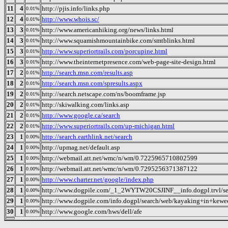
11
4
http://pjis.info/links.php
0.01%
12
4
http://www.whois.sc/
0.01%
13
3
http://www.americanhiking.org/news/links.html
0.01%
14
3
http://www.squamishmountainbike.com/smtblinks.html
0.01%
15
3
http://www.superiortrails.com/porcupine.html
0.01%
16
3
http://www.theinternetpresence.com/web-page-site-design.html
0.01%
17
2
http://search.msn.com/results.asp
0.01%
18
2
http://search.msn.com/spresults.aspx
0.01%
19
2
http://search.netscape.com/ns/boomframe.jsp
0.01%
20
2
http://skiwalking.com/links.asp
0.01%
21
2
http://www.google.ca/search
0.01%
22
2
http://www.superiortrails.com/up-michigan.html
0.01%
23
1
http://search.earthlink.net/search
0.00%
24
1
http://upmag.net/default.asp
0.00%
25
1
http://webmail.att.net/wmc/n/wm/0.7225965710802599
0.00%
26
1
http://webmail.att.net/wmc/n/wm/0.7295256371387122
0.00%
27
1
http://www.charter.net/google/index.php
0.00%
28
1
http://www.dogpile.com/_1_2WYTW20CSJINF__info.dogpl.trvl/s
0.00%
29
1
http://www.dogpile.com/info.dogpl/search/web/kayaking+in+keweenaw+county+m
0.00%
30
1
http://www.google.com/hws/dell/afe
0.00%