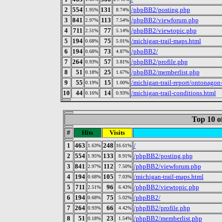
2
554
131
/phpBB2/posting.php
1.95%
8.74%
3
841
113
/phpBB2/viewforum.php
2.97%
7.54%
4
711
77
/phpBB2/viewtopic.php
2.51%
5.14%
5
194
75
/michigan-trail-maps.html
0.68%
5.01%
6
194
73
/phpBB2/
0.68%
4.87%
7
264
57
/phpBB2/profile.php
0.93%
3.81%
8
51
25
/phpBB2/memberlist.php
0.18%
1.67%
9
55
15
/michigan-trail-report/ontonagon
0.19%
1.00%
10
44
14
/michigan-trail-conditions.html
0.16%
0.93%
Top 10 o
#
Hits
Visits
1
463
248
/
1.63%
16.61%
2
554
133
/phpBB2/posting.php
1.95%
8.91%
3
841
112
/phpBB2/viewforum.php
2.97%
7.50%
4
194
105
/michigan-trail-maps.html
0.68%
7.03%
5
711
96
/phpBB2/viewtopic.php
2.51%
6.43%
6
194
75
/phpBB2/
0.68%
5.02%
7
264
66
/phpBB2/profile.php
0.93%
4.42%
8
51
23
/phpBB2/memberlist.php
0.18%
1.54%