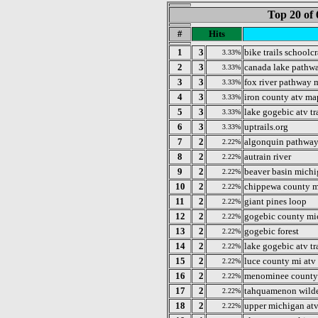
Top 20 of 
#
Hits
1
3
bike trails schoolc
3.33%
2
3
canada lake pathw
3.33%
3
3
fox river pathway 
3.33%
4
3
iron county atv ma
3.33%
5
3
lake gogebic atv tr
3.33%
6
3
uptrails.org
3.33%
7
2
algonquin pathwa
2.22%
8
2
autrain river
2.22%
9
2
beaver basin mich
2.22%
10
2
chippewa county m
2.22%
11
2
giant pines loop
2.22%
12
2
gogebic county mi
2.22%
13
2
gogebic forest
2.22%
14
2
lake gogebic atv tr
2.22%
15
2
luce county mi atv
2.22%
16
2
menominee county
2.22%
17
2
tahquamenon wilde
2.22%
18
2
upper michigan atv
2.22%