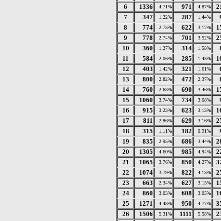
6
1336
971
2
4.71%
4.87%
7
347
287
1.22%
1.44%
8
774
622
1
2.73%
3.12%
9
778
701
2
2.74%
3.52%
10
360
314
1.27%
1.58%
11
584
285
1
2.06%
1.43%
12
403
321
1.42%
1.61%
13
800
472
2.82%
2.37%
14
760
690
1
2.68%
3.46%
15
1060
734
3.74%
3.68%
16
915
623
1
3.23%
3.13%
17
811
629
2
2.86%
3.16%
18
315
182
1.11%
0.91%
19
835
686
2
2.95%
3.44%
20
1305
985
2
4.60%
4.94%
21
1065
850
3
3.76%
4.27%
22
1074
822
2
3.79%
4.13%
23
663
627
1
2.34%
3.15%
24
860
608
1
3.03%
3.05%
25
1271
950
3
4.48%
4.77%
26
1506
1111
2
5.31%
5.58%