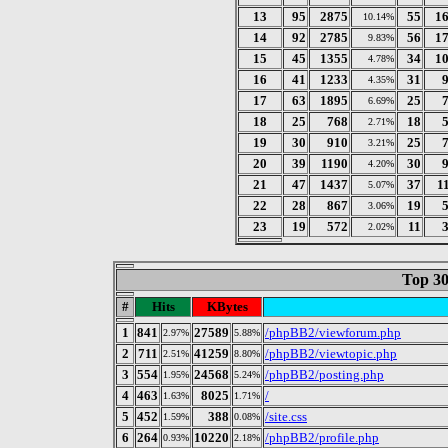
13
95
2875
55
1
10.14%
14
92
2785
56
1
9.83%
15
45
1355
34
1
4.78%
16
41
1233
31
4.35%
17
63
1895
25
6.69%
18
25
768
18
2.71%
19
30
910
25
3.21%
20
39
1190
30
4.20%
21
47
1437
37
1
5.07%
22
28
867
19
3.06%
23
19
572
11
2.02%
Top 30
#
Hits
KBytes
1
841
27589
/phpBB2/viewforum.php
2.97%
5.88%
2
711
41259
/phpBB2/viewtopic.php
2.51%
8.80%
3
554
24568
/phpBB2/posting.php
1.95%
5.24%
4
463
8025
/
1.63%
1.71%
5
452
388
/site.css
1.59%
0.08%
6
264
10220
/phpBB2/profile.php
0.93%
2.18%