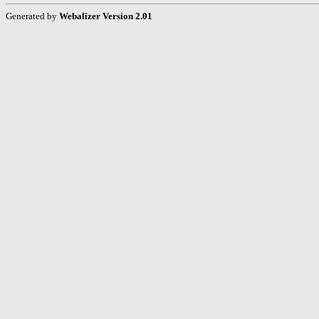
Generated by
Webalizer Version 2.01