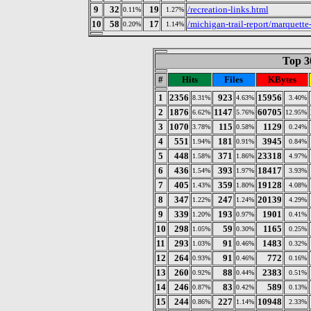
9
32
19
/recreation-links.html
0.11%
1.27%
10
58
17
/michigan-trail-report/marquette
0.20%
1.14%
Top 30
#
Hits
Files
KBytes
1
2356
923
15956
8.31%
4.63%
3.40%
2
1876
1147
60705
6.62%
5.76%
12.95%
3
1070
115
1129
3.78%
0.58%
0.24%
4
551
181
3945
1.94%
0.91%
0.84%
5
448
371
23318
1.58%
1.86%
4.97%
6
436
393
18417
1.54%
1.97%
3.93%
7
405
359
19128
1.43%
1.80%
4.08%
8
347
247
20139
1.22%
1.24%
4.29%
9
339
193
1901
1.20%
0.97%
0.41%
10
298
59
1165
1.05%
0.30%
0.25%
11
293
91
1483
1.03%
0.46%
0.32%
12
264
91
772
0.93%
0.46%
0.16%
13
260
88
2383
0.92%
0.44%
0.51%
14
246
83
589
0.87%
0.42%
0.13%
15
244
227
10948
0.86%
1.14%
2.33%