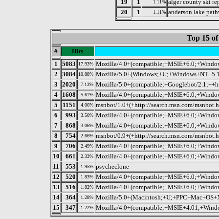
19
1
alger county ski re
1.11%
20
1
anderson lake pat
1.11%
Top 15 of
#
Hits
1
5083
Mozilla/4.0+(compatible;+MSIE+6.0;+Wind
17.93%
2
3084
Mozilla/5.0+(Windows;+U;+Windows+NT+5.1;+
10.88%
3
2020
Mozilla/5.0+(compatible;+Googlebot/2.1;++h
7.13%
4
1608
Mozilla/4.0+(compatible;+MSIE+6.0;+Wind
5.67%
5
1151
msnbot/1.0+(+http://search.msn.com/msnbot.h
4.06%
6
993
Mozilla/4.0+(compatible;+MSIE+6.0;+Wind
3.50%
7
868
Mozilla/4.0+(compatible;+MSIE+6.0;+Windo
3.06%
8
754
msnbot/0.9+(+http://search.msn.com/msnbot.h
2.66%
9
706
Mozilla/4.0+(compatible;+MSIE+6.0;+Win
2.49%
10
661
Mozilla/4.0+(compatible;+MSIE+6.0;+Wind
2.33%
11
553
psycheclone
1.95%
12
520
Mozilla/4.0+(compatible;+MSIE+6.0;+Wind
1.83%
13
516
Mozilla/4.0+(compatible;+MSIE+6.0;+Win
1.82%
14
364
Mozilla/5.0+(Macintosh;+U;+PPC+Mac+OS+X
1.28%
15
347
Mozilla/4.0+(compatible;+MSIE+4.01;+Window
1.22%