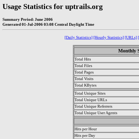
Usage Statistics for uptrails.org
Summary Period: June 2006
Generated 01-Jul-2006 03:08 Central Daylight Time
[Daily Statistics]
[Hourly Statistics]
[URLs]
Monthly S
Total Hits
Total Files
Total Pages
Total Visits
Total KBytes
Total Unique Sites
Total Unique URLs
Total Unique Referrers
Total Unique User Agents
.
Hits per Hour
Hits per Day