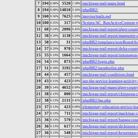
7
194
5520
/michigan-trail-maps.html
0.68%
1.18%
8
194
14810
/phpBB2/
0.68%
3.16%
9
160
7625
/movies/trails.swf
0.56%
1.63%
10
100
317
/Scripts/AC_RunActiveContent.j
0.35%
0.07%
11
68
2096
/michigan-trail-report/alger-coun
0.24%
0.45%
12
58
1138
/michigan-trail-report/marquette-
0.20%
0.24%
13
58
31
/phpBB2/templates/noteBored/fo
0.20%
0.01%
14
57
970
/michigan-trail-report/delta-coun
0.20%
0.21%
15
55
1664
/michigan-trail-report/ontonagon
0.19%
0.35%
16
54
873
/phpBB2/login.php
0.19%
0.19%
17
51
3192
/phpBB2/memberlist.php
0.18%
0.68%
18
44
457
/michigan-trail-conditions.html
0.16%
0.10%
19
43
423
/see-the-service-learning-activity
0.15%
0.09%
20
39
4652
/michigan-trail-maps/alger-county
0.14%
0.99%
21
38
800
/michigan-trail-report/chippewa-
0.13%
0.17%
22
38
2131
/phpBB2/faq.php
0.13%
0.45%
23
37
423
/elementary-education-service-lea
0.13%
0.09%
24
37
711
/michigan-trail-report/mackinac-
0.13%
0.15%
25
36
579
/michigan-trail-report/baraga-cou
0.13%
0.12%
26
36
617
/michigan-trail-report/dickinson-
0.13%
0.13%
27
36
548
/michigan-trail-report/keweenaw-
0.13%
0.12%