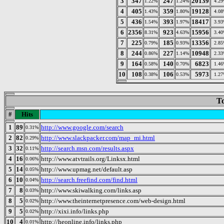
3
347
247
20139
1.22%
1.24%
4.2
4
405
359
19128
1.43%
1.80%
4.0
5
436
393
18417
1.54%
1.97%
3.9
6
2356
923
15956
8.31%
4.63%
3.4
7
225
185
13356
0.79%
0.93%
2.8
8
244
227
10948
0.86%
1.14%
2.3
9
164
140
6823
0.58%
0.70%
1.4
10
108
106
5973
0.38%
0.53%
1.2
To
#
Hits
1
89
http://www.google.com/search
0.31%
2
82
http://www.slackpacker.com/map_mi.html
0.29%
3
32
http://search.msn.com/results.aspx
0.11%
4
16
http://www.atvtrails.org/Linksx.html
0.06%
5
14
http://www.upmag.net/default.asp
0.05%
6
10
http://search.freefind.com/find.html
0.04%
7
8
http://www.skiwalking.com/links.asp
0.03%
8
5
http://www.theinternetpresence.com/web-design.html
0.02%
9
5
http://xixi.info/links.php
0.02%
10
4
http://heonline.info/links.php
0.01%