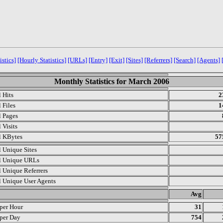
istics]
[Hourly Statistics]
[URLs]
[Entry]
[Exit]
[Sites]
[Referrers]
[Search]
[Agents]
Monthly Statistics for March 2006
l Hits
2
 Files
1
l Pages
 Visits
l KBytes
57
l Unique Sites
l Unique URLs
l Unique Referrers
l Unique User Agents
.
Avg
 per Hour
31
 per Day
754