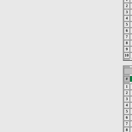
2
3
4
5
6
7
8
9
10
#
1
2
3
4
5
6
7
8