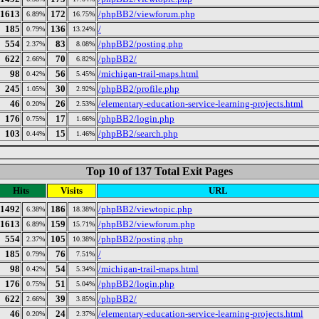
1613
172
/phpBB2/viewforum.php
6.89%
16.75%
185
136
/
0.79%
13.24%
554
83
/phpBB2/posting.php
2.37%
8.08%
622
70
/phpBB2/
2.66%
6.82%
98
56
/michigan-trail-maps.html
0.42%
5.45%
245
30
/phpBB2/profile.php
1.05%
2.92%
46
26
/elementary-education-service-learning-projects.html
0.20%
2.53%
176
17
/phpBB2/login.php
0.75%
1.66%
103
15
/phpBB2/search.php
0.44%
1.46%
Top 10 of 137 Total Exit Pages
Hits
Visits
URL
1492
186
/phpBB2/viewtopic.php
6.38%
18.38%
1613
159
/phpBB2/viewforum.php
6.89%
15.71%
554
105
/phpBB2/posting.php
2.37%
10.38%
185
76
/
0.79%
7.51%
98
54
/michigan-trail-maps.html
0.42%
5.34%
176
51
/phpBB2/login.php
0.75%
5.04%
622
39
/phpBB2/
2.66%
3.85%
46
24
/elementary-education-service-learning-projects.html
0.20%
2.37%