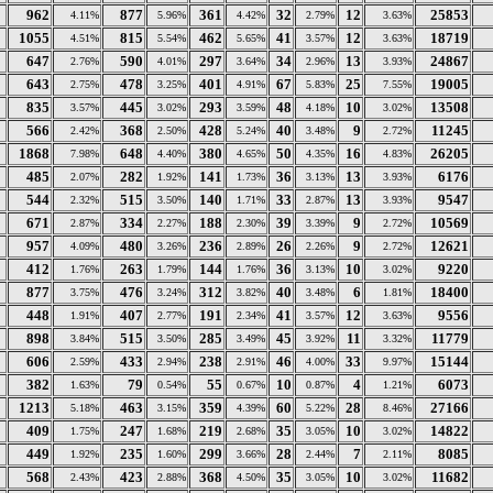
962
877
361
32
12
25853
4.11%
5.96%
4.42%
2.79%
3.63%
1055
815
462
41
12
18719
4.51%
5.54%
5.65%
3.57%
3.63%
647
590
297
34
13
24867
2.76%
4.01%
3.64%
2.96%
3.93%
643
478
401
67
25
19005
2.75%
3.25%
4.91%
5.83%
7.55%
835
445
293
48
10
13508
3.57%
3.02%
3.59%
4.18%
3.02%
566
368
428
40
9
11245
2.42%
2.50%
5.24%
3.48%
2.72%
1868
648
380
50
16
26205
7.98%
4.40%
4.65%
4.35%
4.83%
485
282
141
36
13
6176
2.07%
1.92%
1.73%
3.13%
3.93%
544
515
140
33
13
9547
2.32%
3.50%
1.71%
2.87%
3.93%
671
334
188
39
9
10569
2.87%
2.27%
2.30%
3.39%
2.72%
957
480
236
26
9
12621
4.09%
3.26%
2.89%
2.26%
2.72%
412
263
144
36
10
9220
1.76%
1.79%
1.76%
3.13%
3.02%
877
476
312
40
6
18400
3.75%
3.24%
3.82%
3.48%
1.81%
448
407
191
41
12
9556
1.91%
2.77%
2.34%
3.57%
3.63%
898
515
285
45
11
11779
3.84%
3.50%
3.49%
3.92%
3.32%
606
433
238
46
33
15144
2.59%
2.94%
2.91%
4.00%
9.97%
382
79
55
10
4
6073
1.63%
0.54%
0.67%
0.87%
1.21%
1213
463
359
60
28
27166
5.18%
3.15%
4.39%
5.22%
8.46%
409
247
219
35
10
14822
1.75%
1.68%
2.68%
3.05%
3.02%
449
235
299
28
7
8085
1.92%
1.60%
3.66%
2.44%
2.11%
568
423
368
35
10
11682
2.43%
2.88%
4.50%
3.05%
3.02%