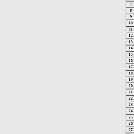
7
8
9
10
11
12
13
14
15
16
17
18
19
20
21
22
23
24
25
26
27