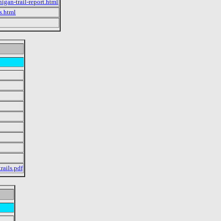
igan-trail-report.html
s.html
rails.pdf