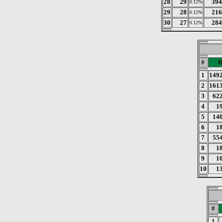
28
29
394
0.12%
29
28
216
0.12%
30
27
284
0.12%
#
H
1
149
2
161
3
62
4
1
5
14
6
1
7
55
8
1
9
1
10
1
#
1