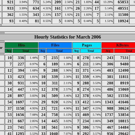
921
771
209
21
44
65853
3.94%
5.24%
2.56%
1.83%
13.29%
933
634
161
26
17
40551
3.99%
4.31%
1.97%
2.26%
5.14%
362
343
157
21
7
11500
1.55%
2.33%
1.92%
1.83%
2.11%
93
81
5
5
5
10924
0.40%
0.55%
0.06%
0.44%
1.51%
Hourly Statistics for March 2006
Hits
Files
Pages
KBytes
ur
Avg
Total
Avg
Total
Avg
Total
Avg
Total
10
336
7
235
8
278
243
7531
1.44%
1.60%
3.40%
7
227
6
189
6
211
306
9480
0.97%
1.28%
2.58%
12
394
9
288
11
371
403
12490
1.68%
1.96%
4.54%
13
423
10
339
11
359
381
11811
1.81%
2.30%
4.39%
30
931
10
311
9
288
288
8919
3.98%
2.11%
3.53%
14
447
12
378
8
274
486
15069
1.91%
2.57%
3.35%
28
897
16
509
12
378
502
15556
3.83%
3.46%
4.63%
54
1697
29
920
13
412
1343
41646
7.25%
6.25%
5.04%
37
1158
23
721
11
347
988
30624
4.95%
4.90%
4.25%
53
1656
24
758
15
469
1737
53854
7.08%
5.15%
5.74%
0
21
667
14
445
7
234
349
10815
2.85%
3.02%
2.86%
23
741
18
561
9
306
467
14484
3.17%
3.81%
3.75%
2
41
1295
33
1040
9
292
956
29642
5.53%
7.07%
3.57%