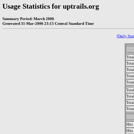
Usage Statistics for uptrails.org
Summary Period: March 2006
Generated 31-Mar-2006 23:15 Central Standard Time
[Daily Stat
Tota
Total
Tota
Total
Tota
Tota
Tota
Tota
Tota
Hits
Hits