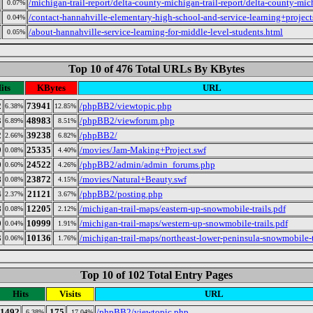
/michigan-trail-report/delta-county-michigan-trail-report/delta-county-mich
0.07%
/contact-hannahville-elementary-high-school-and-service-learning+project
0.04%
/about-hannahville-service-learning-for-middle-level-students.html
0.05%
Top 10 of 476 Total URLs By KBytes
its
KBytes
URL
2
73941
/phpBB2/viewtopic.php
6.38%
12.85%
3
48983
/phpBB2/viewforum.php
6.89%
8.51%
2
39238
/phpBB2/
2.66%
6.82%
9
25335
/movies/Jam-Making+Project.swf
0.08%
4.40%
0
24522
/phpBB2/admin/admin_forums.php
0.60%
4.26%
8
23872
/movies/Natural+Beauty.swf
0.08%
4.15%
4
21121
/phpBB2/posting.php
2.37%
3.67%
8
12205
/michigan-trail-maps/eastern-up-snowmobile-trails.pdf
0.08%
2.12%
0
10999
/michigan-trail-maps/western-up-snowmobile-trails.pdf
0.04%
1.91%
3
10136
/michigan-trail-maps/northeast-lower-peninsula-snowmobile-t
0.06%
1.76%
Top 10 of 102 Total Entry Pages
Hits
Visits
URL
1492
175
/phpBB2/viewtopic.php
6.38%
17.04%