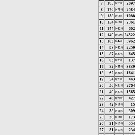
7
185
2897
0.79%
8
176
2584
0.75%
9
158
1088
0.68%
10
154
2361
0.66%
11
144
602
0.62%
12
140
24522
0.60%
13
103
3962
0.44%
14
98
2259
0.42%
15
87
645
0.37%
16
83
137
0.35%
17
82
3839
0.35%
18
62
1641
0.26%
19
54
443
0.23%
20
50
2764
0.21%
21
49
1565
0.21%
22
46
427
0.20%
23
42
15
0.18%
24
38
309
0.16%
25
38
173
0.16%
26
31
554
0.13%
27
31
234
0.13%