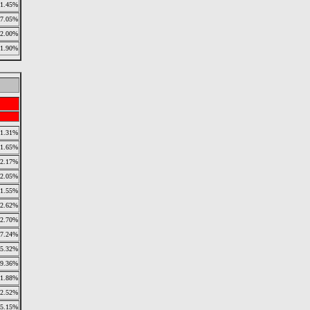
11.45%
7.05%
2.00%
1.90%
1.31%
1.65%
2.17%
2.05%
1.55%
2.62%
2.70%
7.24%
5.32%
9.36%
1.88%
2.52%
5.15%