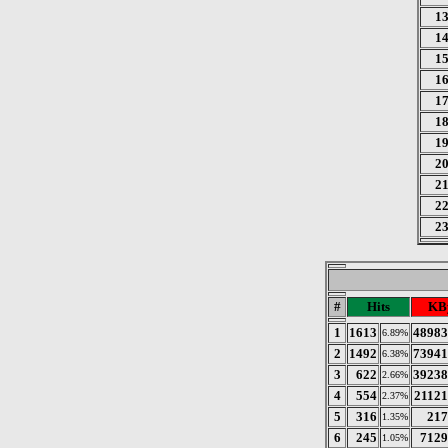
1
1
1
1
1
1
1
2
2
2
2
#
Hits
KB
1
1613
48983
6.89%
2
1492
73941
6.38%
3
622
39238
2.66%
4
554
21121
2.37%
5
316
217
1.35%
6
245
7129
1.05%