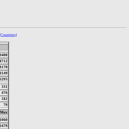
[Countries]
3400
4712
8170
1149
5295
331
476
182
79
Max
1060
2479