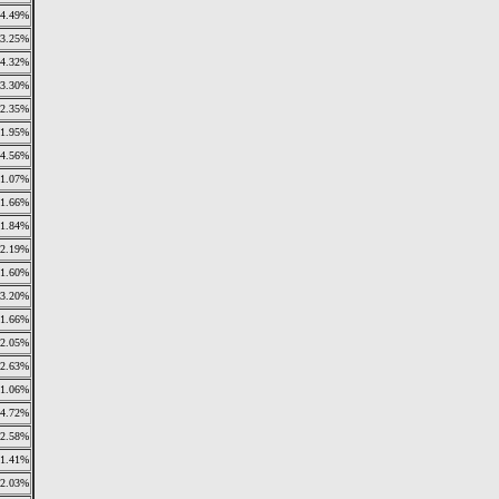
4.49%
3.25%
4.32%
3.30%
2.35%
1.95%
4.56%
1.07%
1.66%
1.84%
2.19%
1.60%
3.20%
1.66%
2.05%
2.63%
1.06%
4.72%
2.58%
1.41%
2.03%