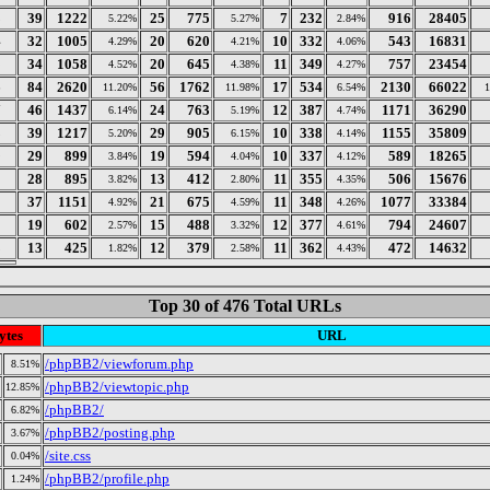
3
39
1222
25
775
7
232
916
28405
5.22%
5.27%
2.84%
4
32
1005
20
620
10
332
543
16831
4.29%
4.21%
4.06%
5
34
1058
20
645
11
349
757
23454
4.52%
4.38%
4.27%
6
84
2620
56
1762
17
534
2130
66022
11.20%
11.98%
6.54%
7
46
1437
24
763
12
387
1171
36290
6.14%
5.19%
4.74%
8
39
1217
29
905
10
338
1155
35809
5.20%
6.15%
4.14%
9
29
899
19
594
10
337
589
18265
3.84%
4.04%
4.12%
0
28
895
13
412
11
355
506
15676
3.82%
2.80%
4.35%
1
37
1151
21
675
11
348
1077
33384
4.92%
4.59%
4.26%
2
19
602
15
488
12
377
794
24607
2.57%
3.32%
4.61%
3
13
425
12
379
11
362
472
14632
1.82%
2.58%
4.43%
Top 30 of 476 Total URLs
ytes
URL
/phpBB2/viewforum.php
8.51%
/phpBB2/viewtopic.php
12.85%
/phpBB2/
6.82%
/phpBB2/posting.php
3.67%
/site.css
0.04%
/phpBB2/profile.php
1.24%