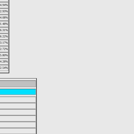
4.94%
2.93%
4.08%
11.48%
6.31%
6.22%
3.17%
2.72%
5.80%
4.28%
2.54%