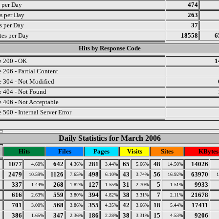
s per Day
474
s per Day
263
ts per Day
37
es per Day
18558
6
Hits by Response Code
 200 - OK
1
 206 - Partial Content
 304 - Not Modified
 404 - Not Found
 406 - Not Acceptable
 500 - Internal Server Error
Daily Statistics for March 2006
y
Hits
Files
Pages
Visits
Sites
KBytes
1077
642
281
65
48
14026
4.60%
4.36%
3.44%
5.66%
14.50%
2479
1126
498
43
56
63970
10.59%
7.65%
6.10%
3.74%
16.92%
337
268
127
31
5
9933
1.44%
1.82%
1.55%
2.70%
1.51%
616
559
394
38
7
21678
2.63%
3.80%
4.82%
3.31%
2.11%
701
568
355
42
18
17411
3.00%
3.86%
4.35%
3.66%
5.44%
386
347
186
38
15
9206
1.65%
2.36%
2.28%
3.31%
4.53%