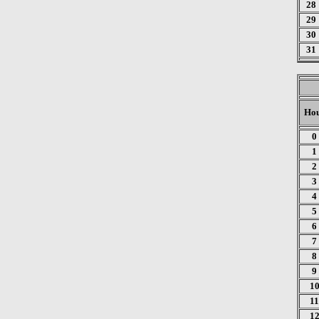
28
29
30
31
Ho
0
1
2
3
4
5
6
7
8
9
1
11
1