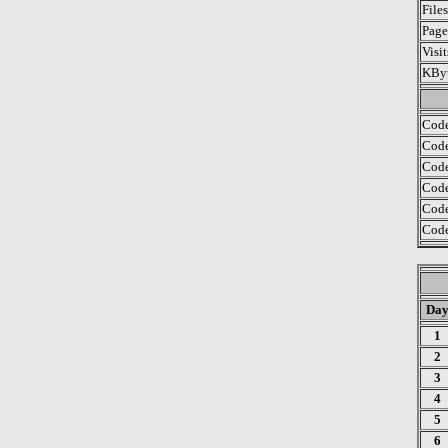
File
Page
Visi
KByt
Code
Code
Code
Code
Code
Code
Da
1
2
3
4
5
6