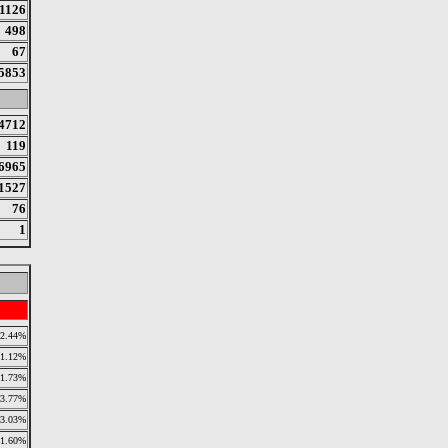
1126
498
67
5853
4712
119
6965
1527
76
1
2.44%
11.12%
1.73%
3.77%
3.03%
1.60%