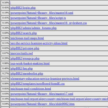
/
0.50%
/phpBB2/login.php
0.45%
/powerpoint/Natural+Beauty_files/master16.xml
0.19%
/powerpoint/Natural+Beauty_files/script.js
0.41%
/powerpoint/Natural+Beauty_files/master16_stylesheet.css
0.10%
/phpBB2/admin/admin_forums.php
4.26%
/phpBB2/search.php
0.69%
/michigan-trail-maps.html
0.39%
/see-the-service-learning-activity-ideas.html
0.11%
/phpBB2/privmsg.php
0.02%
/movies/trails.swf
0.67%
/phpBB2/groupcp.php
0.29%
/our-work-basket-making.html
0.08%
/phpBB2/faq.php
0.48%
/phpBB2/memberlist.php
0.27%
/elementary-education-service-learning-projects.html
0.07%
/phpBB2/templates/noteBored/formIE.css
0.00%
/michigan-trail-conditions.html
0.05%
/powerpoint/Natural+Beauty_files/master17.xml
0.03%
/michigan-trail-report/alger-county-michigan-trail-report/alger-county-mich
0.10%
/powerpoint/Natural+Beauty_files/slide0002.htm
0.04%