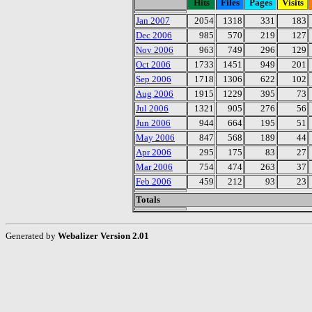
Hits
Files
Pages
Visits
Jan 2007
2054
1318
331
183
Dec 2006
985
570
219
127
Nov 2006
963
749
296
129
Oct 2006
1733
1451
949
201
Sep 2006
1718
1306
622
102
Aug 2006
1915
1229
395
73
Jul 2006
1321
905
276
56
Jun 2006
944
664
195
51
May 2006
847
568
189
44
Apr 2006
295
175
83
27
Mar 2006
754
474
263
37
Feb 2006
459
212
93
23
Totals
Generated by
Webalizer Version 2.01