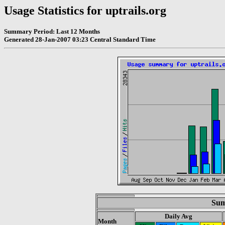
Usage Statistics for uptrails.org
Summary Period: Last 12 Months
Generated 28-Jan-2007 03:23 Central Standard Time
Sum
Daily Avg
Month