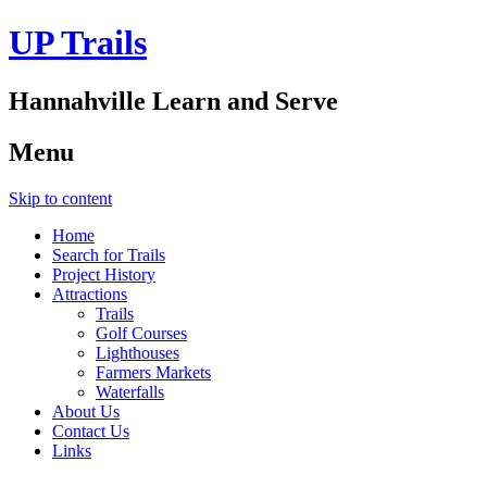
UP Trails
Hannahville Learn and Serve
Menu
Skip to content
Home
Search for Trails
Project History
Attractions
Trails
Golf Courses
Lighthouses
Farmers Markets
Waterfalls
About Us
Contact Us
Links