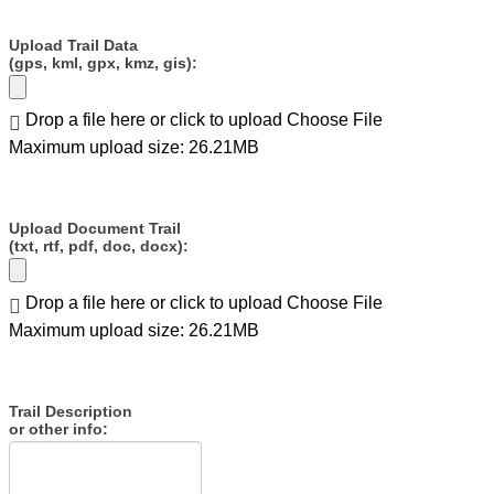
Upload Trail Data
(gps, kml, gpx, kmz, gis):
Drop a file here or click to upload
Choose File
Maximum upload size: 26.21MB
Upload Document Trail
(txt, rtf, pdf, doc, docx):
Drop a file here or click to upload
Choose File
Maximum upload size: 26.21MB
Trail Description
or other info: