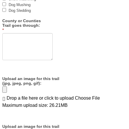
Dog Mushing
Dog Sledding
County or Counties
Trail goes through:
*
Upload an image for this trail
(jpg, jpeg, png, gif):
Drop a file here or click to upload
Choose File
Maximum upload size: 26.21MB
Upload an image for this trail