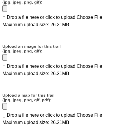
(jpg, jpeg, png, gif):
Drop a file here or click to upload
Choose File
Maximum upload size: 26.21MB
Upload an image for this trail
(jpg, jpeg, png, gif):
Drop a file here or click to upload
Choose File
Maximum upload size: 26.21MB
Upload a map for this trail
(jpg, jpeg, png, gif, pdf):
Drop a file here or click to upload
Choose File
Maximum upload size: 26.21MB