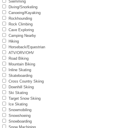
Swimming
Diving/Snorkeling
Canoeing/Kayaking
Rockhounding
Rock Climbing
Cave Exploring
Camping Nearby
Hiking
Horseback/Equestrian
ATV/ORV/OHV
Road Biking
Mountain Biking
Inline Skating
Skateboarding
Cross Country Skiing
Downhill Skiing
Ski Skating
Target Snow Skiing
Ice Skating
Snowmobiling
Snowshoeing
Snowboarding
Snow Machining