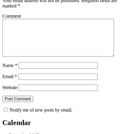
Your email address will not be published.
Required fields are
marked
*
Comment
Name
*
Email
*
Website
Notify me of new posts by email.
Calendar