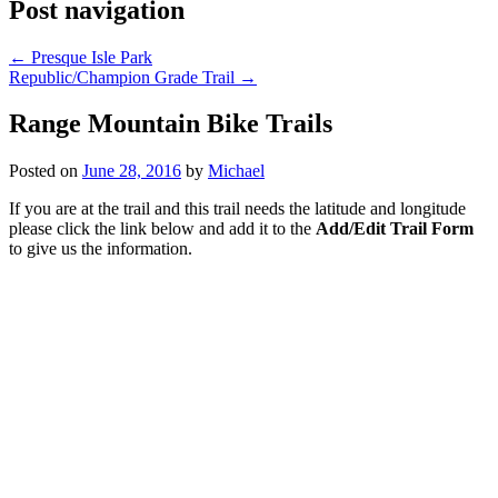
Post navigation
←
Presque Isle Park
Republic/Champion Grade Trail
→
Range Mountain Bike Trails
Posted on
June 28, 2016
by
Michael
If you are at the trail and this trail needs the latitude and longitude
please click the link below and add it to the
Add/Edit Trail Form
to give us the information.