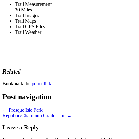
Trail Measurement
30 Miles
Trail Images
Trail Maps
Trail GPS Files
Trail Weather
Related
Bookmark the
permalink
.
Post navigation
←
Presque Isle Park
Republic/Champion Grade Trail
→
Leave a Reply