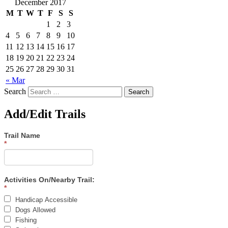
December 2017
M
T
W
T
F
S
S
1
2
3
4
5
6
7
8
9
10
11
12
13
14
15
16
17
18
19
20
21
22
23
24
25
26
27
28
29
30
31
« Mar
Search
Add/Edit Trails
Trail Name
*
Activities On/Nearby Trail:
*
Handicap Accessible
Dogs Allowed
Fishing