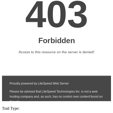
Trail Type: