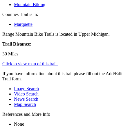
Mountain Biking
Counties Trail is in:
Marquette
Range Mountain Bike Trails is located in Upper Michigan.
Trail Distance:
30 Miles
Click to view map of this trail.
If you have information about this trail please fill out the Add/Edit
Trail form.
Image Search
Video Search
News Search
Map Search
References and More Info
None