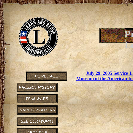
P
L
July 29, 2005 Service
Museum of the American In