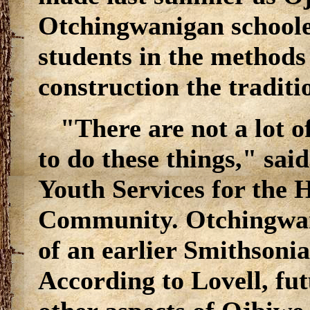
Otchingwanigan schooled
students in the methods
construction the tradit
"There are not a lot 
to do these things," sai
Youth Services for the 
Community. Otchingwan
of an earlier Smithsonia
According to Lovell, fu