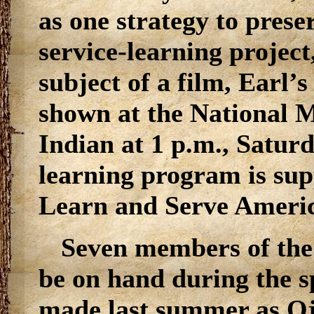
as one strategy to preser
service-learning project
subject of a film, Earl
shown at the National 
Indian at 1 p.m., Saturd
learning program is sup
Learn and Serve Ameri
Seven members of the
be on hand during the sp
made last summer as Oji