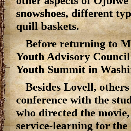
other aspects of Ojbiwe
snowshoes, different typ
quill baskets.
Before returning to M
Youth Advisory Council 
Youth Summit in Washi
Besides Lovell, others
conference with the stud
who directed the movie,
service-learning for th