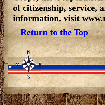
of citizenship, service, 
information, visit www.
Return to the Top