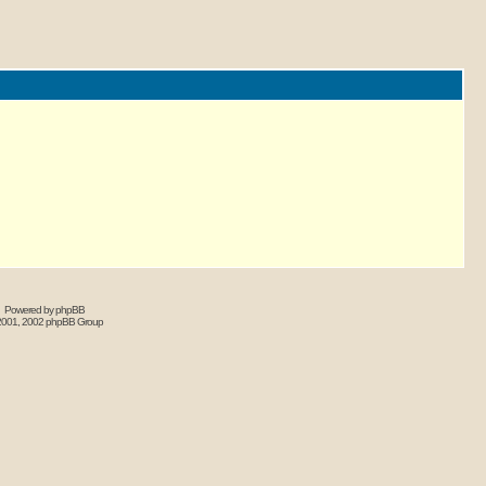
Powered by phpBB
2001, 2002 phpBB Group