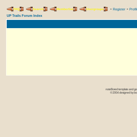
-
-
FAQ
Search
Memberlist
Usergroups
Register
Profi
UP Trails Forum Index
noteBored template and gr
© 2004 designed by b