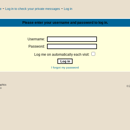
-
-
le
Log in to check your private messages
Log in
Please enter your username and password to log in.
Username:
Password:
Log me on automatically each visit:
I forgot my password
aphics
© 
oo