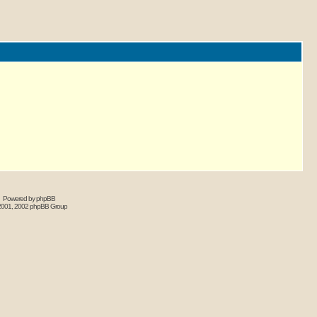
Powered by phpBB
2001, 2002 phpBB Group