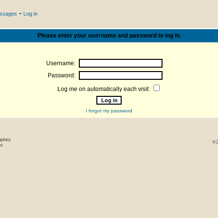
-
essages
Log in
Please enter your username and password to log in.
Username:
Password:
Log me on automatically each visit:
I forgot my password
aphics
© 
oo