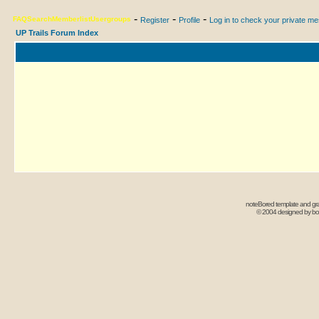
-
-
-
FAQ
Search
Memberlist
Usergroups
Register
Profile
Log in to check your private m
UP Trails Forum Index
noteBored template and gr
© 2004 designed by b