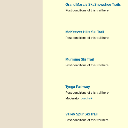
Grand Marais Ski/Snowshoe Trails
Post conditions of this trail here.
McKeever Hills Ski Trail
Post conditions of this trail here.
Munising Ski Trail
Post conditions of this trail here.
Tyoga Pathway
Post conditions of this trail here.
Moderator
Loughski
Valley Spur Ski Trail
Post conditions of this trail here.