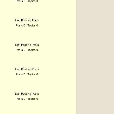
Posts 0 Topics 0
Last Post No Posts
Posts 0 Topics 0
Last Post No Posts
Posts 0 Topics 0
Last Post No Posts
Posts 0 Topics 0
Last Post No Posts
Posts 0 Topics 0