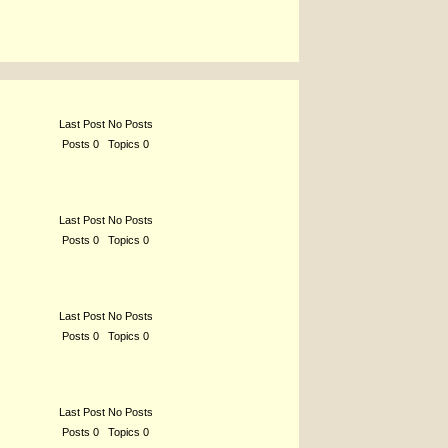
Last Post No Posts
Posts 0 Topics 0
Last Post No Posts
Posts 0 Topics 0
Last Post No Posts
Posts 0 Topics 0
Last Post No Posts
Posts 0 Topics 0