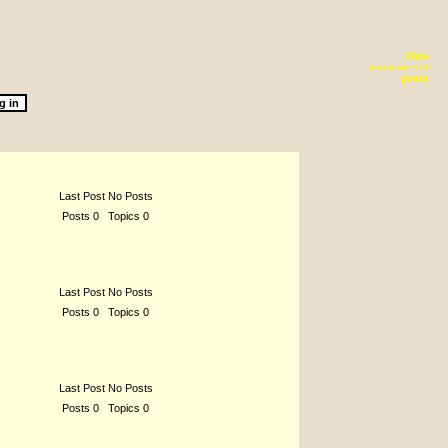
View
unanswered
posts
Last Post No Posts
Posts 0 Topics 0
Last Post No Posts
Posts 0 Topics 0
Last Post No Posts
Posts 0 Topics 0