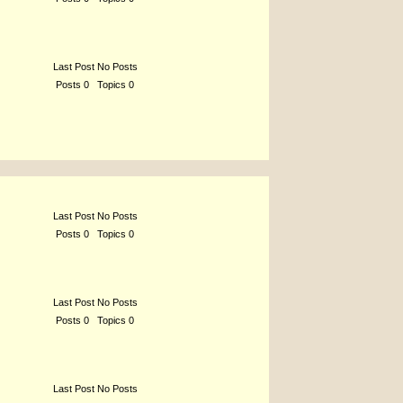
Last Post No Posts
Posts 0 Topics 0
Last Post No Posts
Posts 0 Topics 0
Last Post No Posts
Posts 0 Topics 0
Last Post No Posts