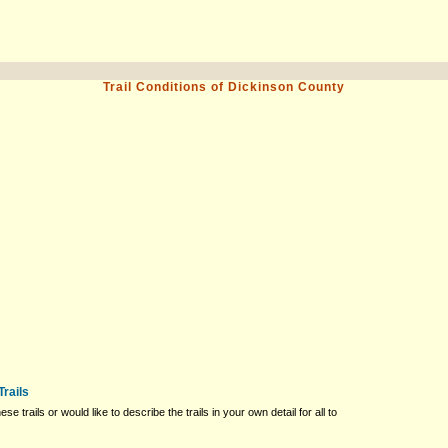
Trail Conditions of Dickinson County
Trails
ese trails or would like to describe the trails in your own detail for all to