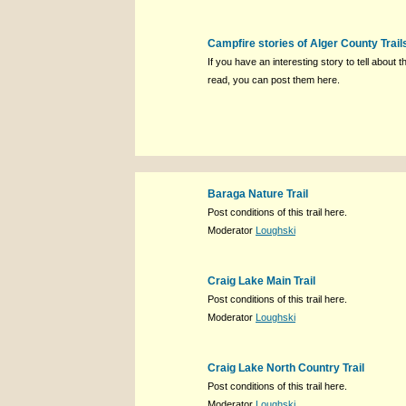
Campfire stories of Alger County Trail
If you have an interesting story to tell about th
read, you can post them here.
Baraga Nature Trail
Post conditions of this trail here.
Moderator
Loughski
Craig Lake Main Trail
Post conditions of this trail here.
Moderator
Loughski
Craig Lake North Country Trail
Post conditions of this trail here.
Moderator
Loughski