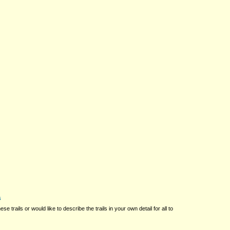
s
ese trails or would like to describe the trails in your own detail for all to