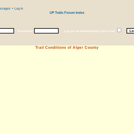
-
essages
Log in
UP Trails Forum Index
Password:
Log me on automatically each visit
Trail Conditions of Alger County