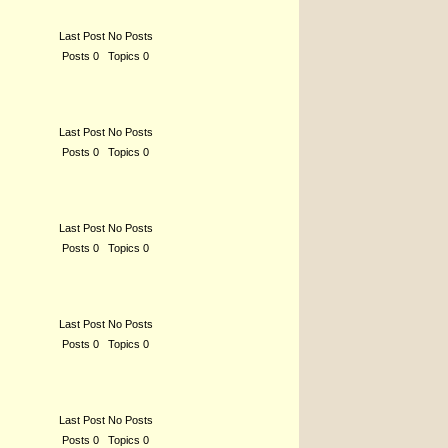
Last Post No Posts
Posts 0 Topics 0
Last Post No Posts
Posts 0 Topics 0
Last Post No Posts
Posts 0 Topics 0
Last Post No Posts
Posts 0 Topics 0
Last Post No Posts
Posts 0 Topics 0