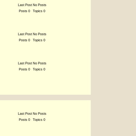
Last Post No Posts
Posts 0 Topics 0
Last Post No Posts
Posts 0 Topics 0
Last Post No Posts
Posts 0 Topics 0
Last Post No Posts
Posts 0 Topics 0