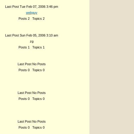
Last Post Tue Feb 07, 2006 3:46 pm
webguy
Posts 2 Topics 2
Last Post Sun Feb 05, 2006 3:10 am
zg
Posts 1 Topics 1
Last Post No Posts
Posts 0 Topics 0
Last Post No Posts
Posts 0 Topics 0
Last Post No Posts
Posts 0 Topics 0