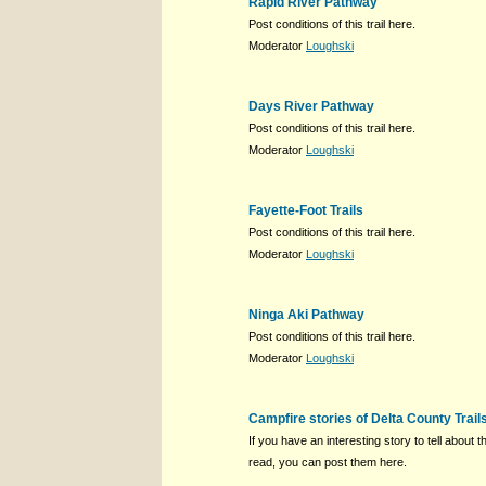
Rapid River Pathway
Post conditions of this trail here.
Moderator
Loughski
Days River Pathway
Post conditions of this trail here.
Moderator
Loughski
Fayette-Foot Trails
Post conditions of this trail here.
Moderator
Loughski
Ninga Aki Pathway
Post conditions of this trail here.
Moderator
Loughski
Campfire stories of Delta County Trail
If you have an interesting story to tell about th
read, you can post them here.