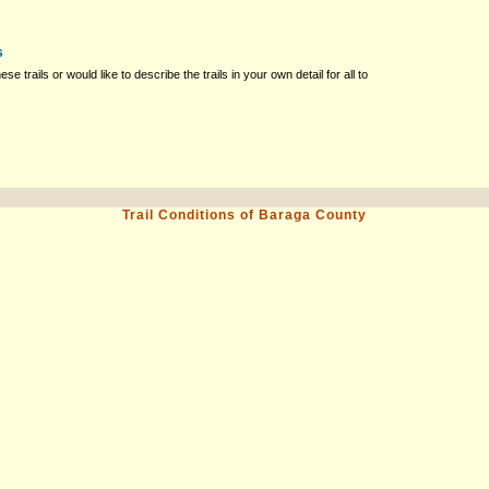
s
ese trails or would like to describe the trails in your own detail for all to
Trail Conditions of Baraga County