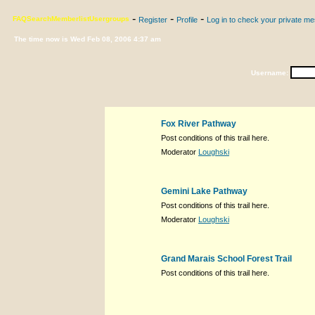
-
-
-
FAQ
Search
Memberlist
Usergroups
Register
Profile
Log in to check your private m
The time now is Wed Feb 08, 2006 4:37 am
Username:
Fox River Pathway
Post conditions of this trail here.
Moderator
Loughski
Gemini Lake Pathway
Post conditions of this trail here.
Moderator
Loughski
Grand Marais School Forest Trail
Post conditions of this trail here.