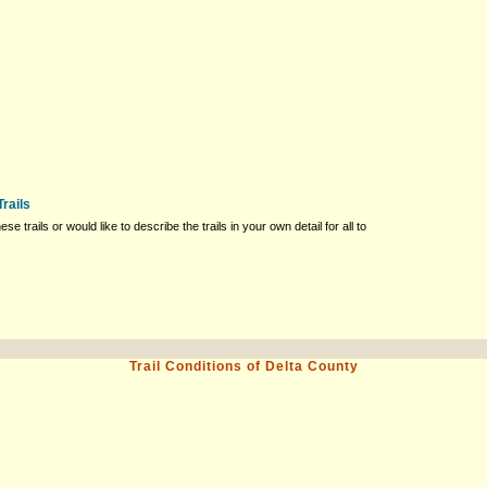
rails
ese trails or would like to describe the trails in your own detail for all to
Trail Conditions of Delta County