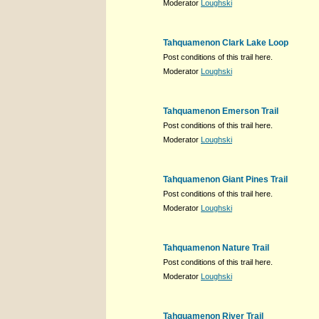
Moderator
Loughski
Tahquamenon Clark Lake Loop
Post conditions of this trail here.
Moderator
Loughski
Tahquamenon Emerson Trail
Post conditions of this trail here.
Moderator
Loughski
Tahquamenon Giant Pines Trail
Post conditions of this trail here.
Moderator
Loughski
Tahquamenon Nature Trail
Post conditions of this trail here.
Moderator
Loughski
Tahquamenon River Trail