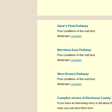
Gene's Pond Pathway
Post conditions of this trail here.
Moderator
Loughski
Merriman East Pathway
Post conditions of this trail here.
Moderator
Loughski
West Branch Pathway
Post conditions of this trail here.
Moderator
Loughski
Campfire stories of Dickinson County 
If you have an interesting story to tell about th
read, you can post them here.