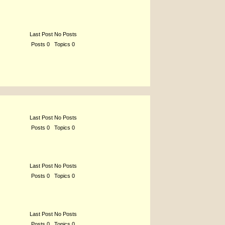
Last Post No Posts
Posts 0 Topics 0
Last Post No Posts
Posts 0 Topics 0
Last Post No Posts
Posts 0 Topics 0
Last Post No Posts
Posts 0 Topics 0