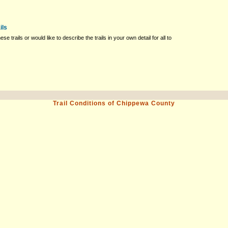
ils
ese trails or would like to describe the trails in your own detail for all to
Trail Conditions of Chippewa County