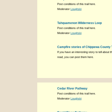
Post conditions of this trail here.
Moderator
Loughski
Tahquamenon Wilderness Loop
Post conditions of this trail here.
Moderator
Loughski
Campfire stories of Chippewa County T
If you have an interesting story to tell about th
read, you can post them here.
Cedar River Pathway
Post conditions of this trail here.
Moderator
Loughski