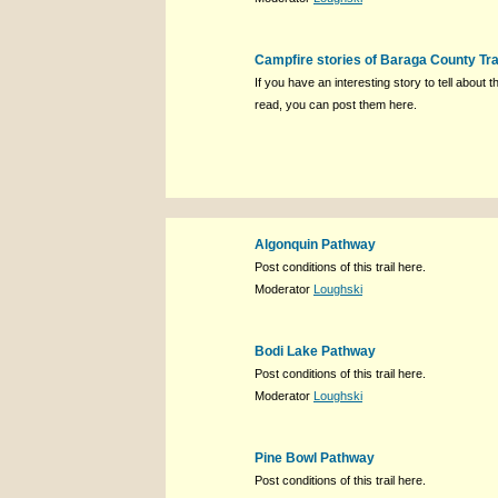
Campfire stories of Baraga County Tra
If you have an interesting story to tell about th
read, you can post them here.
Algonquin Pathway
Post conditions of this trail here.
Moderator
Loughski
Bodi Lake Pathway
Post conditions of this trail here.
Moderator
Loughski
Pine Bowl Pathway
Post conditions of this trail here.