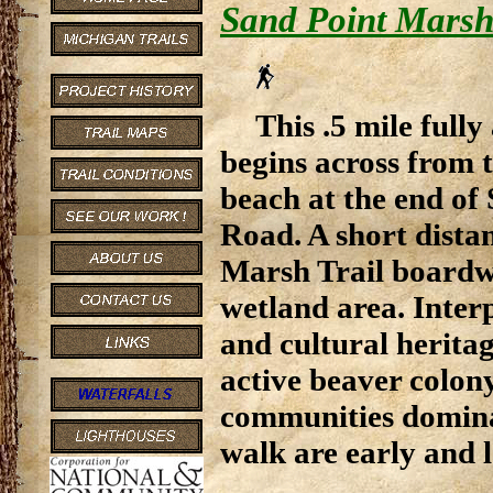
Sand Point Marsh
This .5 mile fully 
begins across from 
beach at the end of
Road. A short dista
Marsh Trail boardwa
wetland area. Interp
and cultural heritag
active beaver colon
communities dominat
walk are early and l