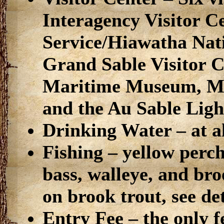
Interagency Visitor C
Service/Hiawatha Nati
Grand Sable Visitor 
Maritime Museum, Min
and the Au Sable Ligh
Drinking Water – at al
Fishing – yellow perc
bass, walleye, and bro
on brook trout, see de
Entry Fee – the only f