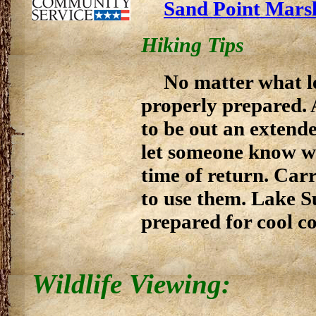
Sand Point Mars
Hiking Tips
No matter what le
properly prepared. 
to be out an extend
let someone know w
time of return. Ca
to use them. Lake S
prepared for cool co
Wildlife Viewing: