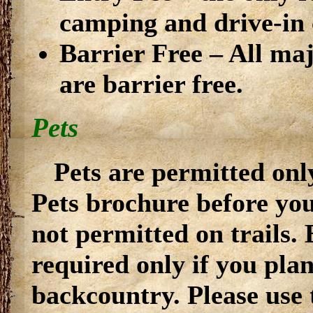
camping and drive-in
Barrier Free – All maj
are barrier free.
Pets
Pets are permitted only
Pets brochure before you
not permitted on trails.
required only if you pla
backcountry. Please use 