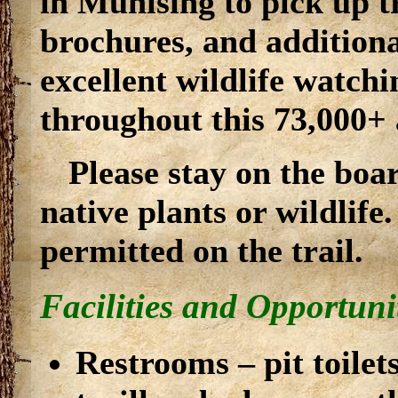
in Munising to pick up t
brochures, and addition
excellent wildlife watchi
throughout this 73,000+ 
Please stay on the boa
native plants or wildlife
permitted on the trail.
Facilities and Opportuni
Restrooms – pit toilet