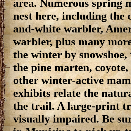
area. Numerous spring m
nest here, including the
and-white warbler, Amer
warbler, plus many more.
the winter by snowshoe,
the pine marten, coyote,
other winter-active mamm
exhibits relate the natur
the trail. A large-print t
visually impaired. Be sur