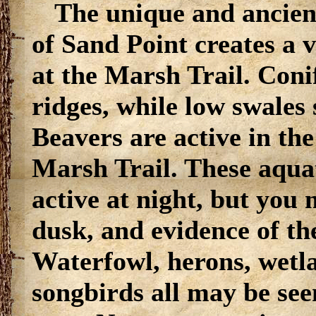
The unique and ancien
of Sand Point creates a 
at the Marsh Trail. Coni
ridges, while low swales
Beavers are active in th
Marsh Trail. These aqu
active at night, but you
dusk, and evidence of the
Waterfowl, herons, wetl
songbirds all may be se