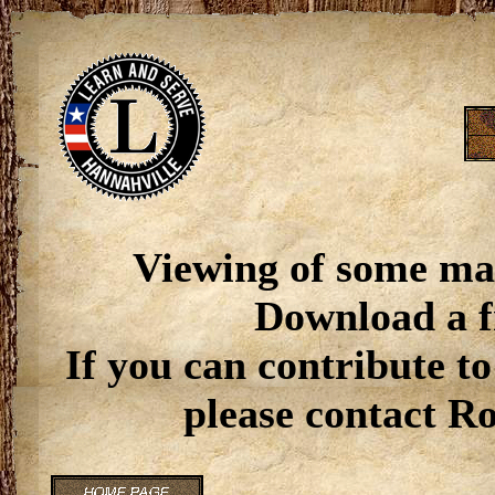
Viewing of some ma
Download a f
If you can contribute to
please contact R