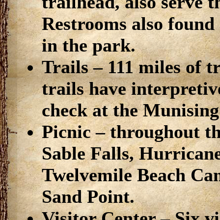
trailhead, also serve 
Restrooms also found 
in the park.
Trails – 111 miles of 
trails have interpreti
check at the Munising v
Picnic – throughout t
Sable Falls, Hurrica
Twelvemile Beach Cam
Sand Point.
Visitor Center – Six v