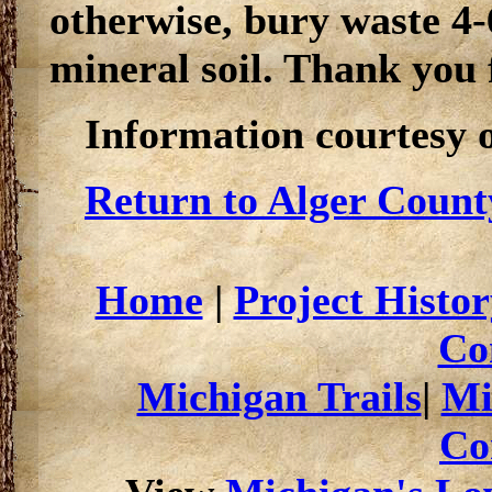
otherwise, bury waste 4-
mineral soil. Thank you 
Information courtesy 
Return to Alger Count
Home
|
Project Histor
Co
Michigan Trails
|
Mi
Co