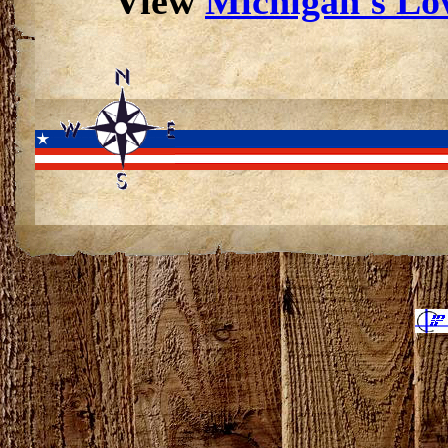
View
Michigan's Low