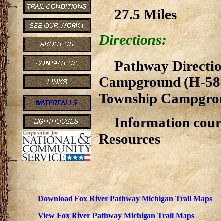
27.5 Miles
Directions:
Pathway Directio
Campground (H-58 
Township Campgroun
Information cour
Resources
Download Fox River Pathway Michigan Trail Maps
View Fox River Pathway Michigan Trail Maps