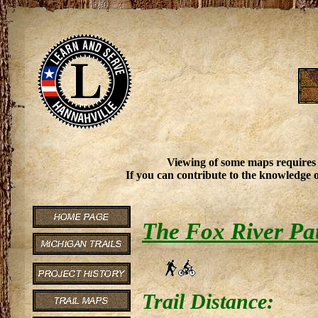
Viewing of some maps requires
If you can contribute to the knowledge o
The Fox River Pa
Trail Distance: