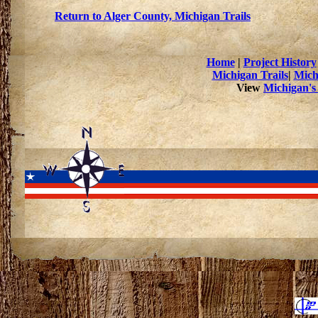
Return to Alger County, Michigan Trails
Home
|
Project History
Michigan Trails
|
Mich
View
Michigan's