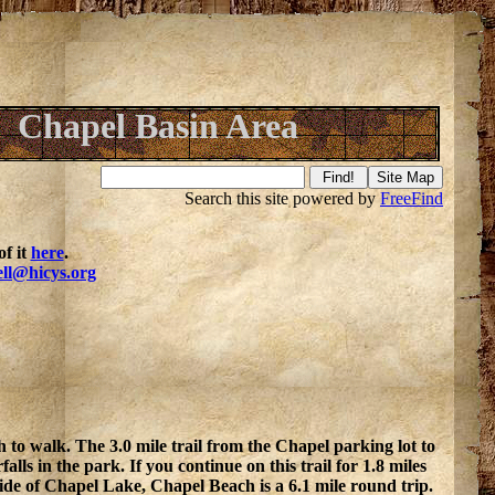
Chapel Basin Area
Search this site powered by
FreeFind
f it
here
.
ell@hicys.org
 to walk. The 3.0 mile trail from the Chapel parking lot to
lls in the park. If you continue on this trail for 1.8 miles
ide of Chapel Lake, Chapel Beach is a 6.1 mile round trip.