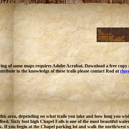
ing of some maps requires Adobe Acrobat. Download a free copy o
ntribute to the knowledge of these trails please contact Rod at
rlov
 this area, depending on what trails you take and how long you wish
ed. Sixty foot high Chapel Falls is one of the most beautiful waterfa
. If you begin at the Chapel parking lot and walk the north/west s