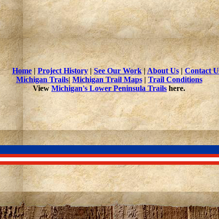
Home
|
Project History
|
See Our Work
|
About Us
|
Contact U
Michigan Trails
|
Michigan Trail Maps
|
Trail Conditions
View
Michigan's Lower Peninsula Trails
here.