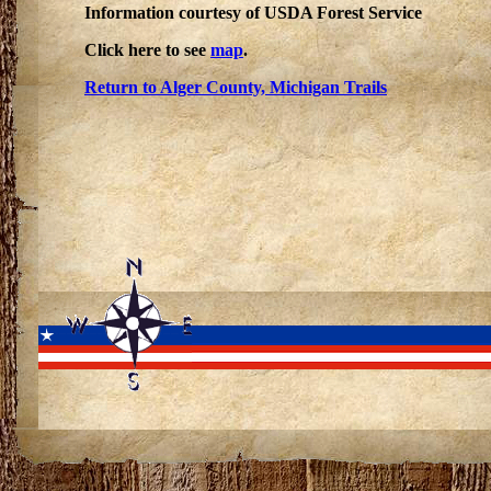
Information courtesy of USDA Forest Service
Click here to see
map
.
Return to Alger County, Michigan Trails