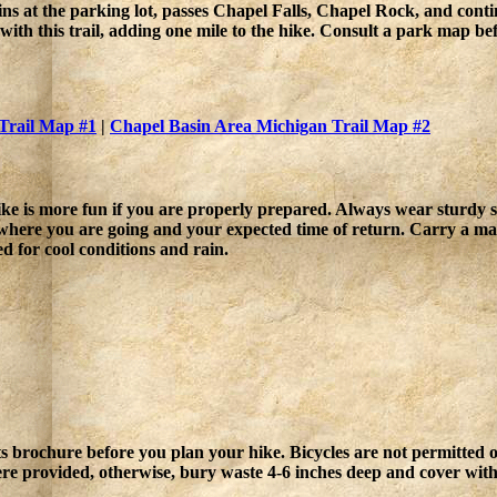
ns at the parking lot, passes Chapel Falls, Chapel Rock, and conti
ith this trail, adding one mile to the hike. Consult a park map bef
Trail Map #1
|
Chapel Basin Area Michigan Trail Map #2
ke is more fun if you are properly prepared. Always wear sturdy sh
where you are going and your expected time of return. Carry a 
d for cool conditions and rain.
Pets brochure before you plan your hike. Bicycles are not permitted 
ere provided, otherwise, bury waste 4-6 inches deep and cover with