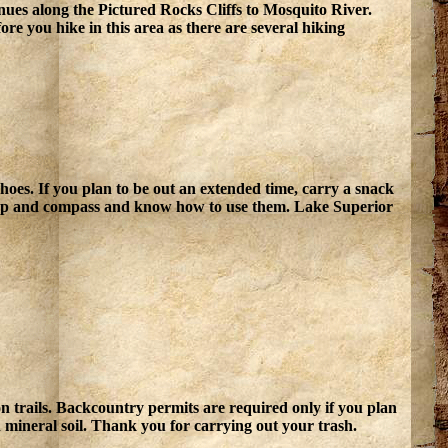
nues along the Pictured Rocks Cliffs to Mosquito River.
ore you hike in this area as there are several hiking
oes. If you plan to be out an extended time, carry a snack
map and compass and know how to use them. Lake Superior
on trails. Backcountry permits are required only if you plan
 mineral soil. Thank you for carrying out your trash.