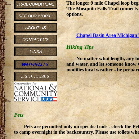
The longer 9 mile Chapel loop begi
The Mosquito Falls Trail connects w
options.
Chapel Basin Area Michigan 
Hiking Tips
No matter what length, any hi
and water, and let someone know 
modifies local weather - be prepare
Pets
Pets are permitted only on specific trails - check the 
to camp overnight in the backcountry. Please use toilets wh