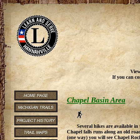
View
If you can co
Chapel Basin Area
Several hikes are available in
Chapel falls runs along an old roadb
(one way) you will see Chapel Rock