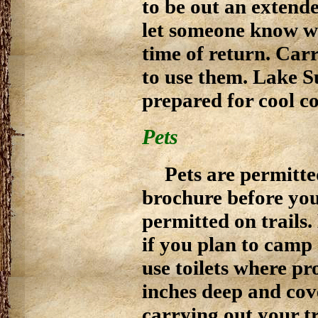
to be out an extend
let someone know w
time of return. Ca
to use them. Lake S
prepared for cool co
Pets
Pets are permitted
brochure before you
permitted on trails
if you plan to camp
use toilets where pr
inches deep and cov
carrying out your t