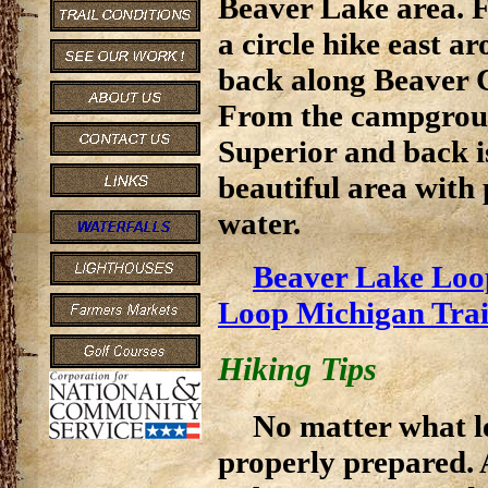
Beaver Lake area. 
a circle hike east 
back along Beaver C
From the campgrou
Superior and back is
beautiful area with 
water.
Beaver Lake Loo
Loop Michigan Tra
Hiking Tips
No matter what le
properly prepared. 