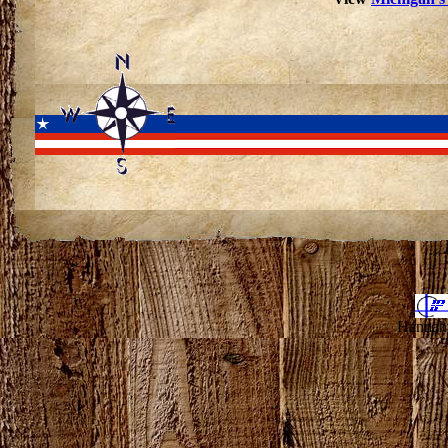
Hannahv