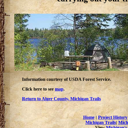
Information courtesy of USDA Forest Service.
Click here to see
map
.
Return to Alger County, Michigan Trails
Home
|
Project History
Michigan Trails
|
Mich
View
Michigan's