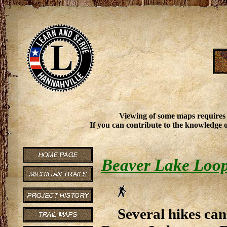
Viewing of some maps requires
If you can contribute to the knowledge o
Beaver Lake Loo
Several hikes can