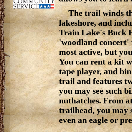
The trail winds t
lakeshore, and incl
Train Lake's Buck B
'woodland concert' 
most active, but you
You can rent a kit w
tape player, and bi
trail and features t
you may see such bi
nuthatches. From at
trailhead, you may 
even an eagle or pre