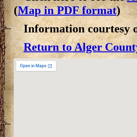
(
Map in PDF format
)
Information courtesy 
Return to Alger Count