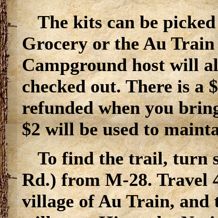
The kits can be picked
Grocery or the Au Train
Campground host will als
checked out. There is a $
refunded when you bring
$2 will be used to maint
To find the trail, tur
Rd.) from M-28. Travel 4
village of Au Train, and