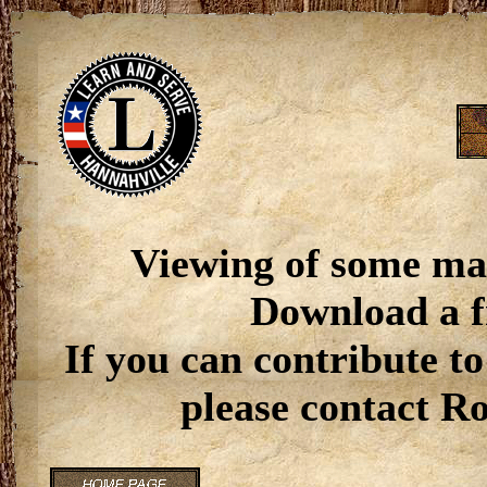
Viewing of some ma
Download a f
If you can contribute to
please contact R