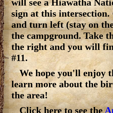
will see a Hiawatha Nati
sign at this intersection.
and turn left (stay on t
the campground. Take th
the right and you will fi
#11.
We hope you'll enjoy th
learn more about the bi
the area!
Click here to see the
A