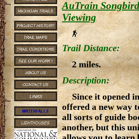
AuTrain Songbird 
Viewing
Trail Distance:
2 miles.
Description:
Since it opened i
offered a new way to
all sorts of guide b
another, but this un
allows you to learn 