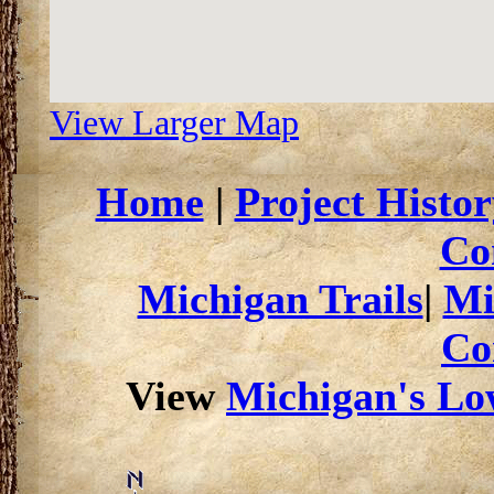
View Larger Map
Home
|
Project Histor
Co
Michigan Trails
|
Mi
Co
View
Michigan's Low