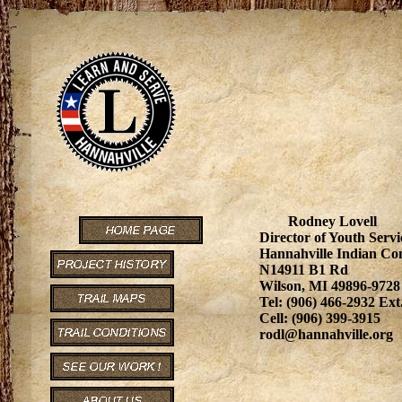
Rodney Lovell
Director of Youth Servi
Hannahville Indian C
N14911 B1 Rd
Wilson, MI 49896-9728
Tel: (906) 466-2932 Ext
Cell: (906) 399-3915
rodl@hannahville.org