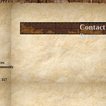
Contact
Serve
ces
ommunity
. 117