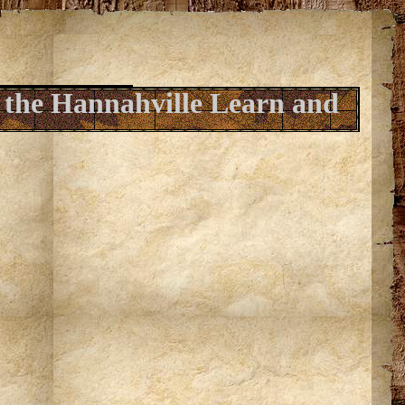
 the Hannahville Learn and