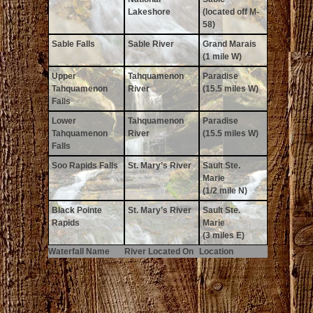
Lakeshore
(located off M-
58)
Sable Falls
Sable River
Grand Marais
(1 mile W)
Upper
Tahquamenon
Paradise
Tahquamenon
River
(15.5 miles W)
Falls
Lower
Tahquamenon
Paradise
Tahquamenon
River
(15.5 miles W)
Falls
Soo Rapids Falls
St. Mary’s River
Sault Ste.
Marie
(1/2 mile N)
Black Pointe
St. Mary’s River
Sault Ste.
Rapids
Marie
(3 miles E)
Waterfall Name
River Located On
Location