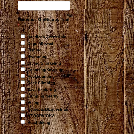
Activities On/Nearby Trail:
*
Handicap Accessible
Dogs Allowed
Fishing
Swimming
Diving/Snorkeling
Canoeing/Kayaking
Rockhounding
Rock Climbing
Cave Exploring
Camping Nearby
Hiking
Horseback/Equestrian
ATV/ORV/OHV
Road Biking
Mountain Biking