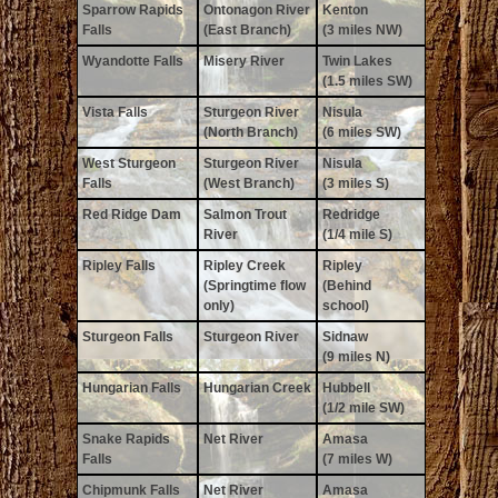
Sparrow Rapids
Ontonagon River
Kenton
Falls
(East Branch)
(3 miles NW)
Wyandotte Falls
Misery River
Twin Lakes
(1.5 miles SW)
Vista Falls
Sturgeon River
Nisula
(North Branch)
(6 miles SW)
West Sturgeon
Sturgeon River
Nisula
Falls
(West Branch)
(3 miles S)
Red Ridge Dam
Salmon Trout
Redridge
River
(1/4 mile S)
Ripley Falls
Ripley Creek
Ripley
(Springtime flow
(Behind
only)
school)
Sturgeon Falls
Sturgeon River
Sidnaw
(9 miles N)
Hungarian Falls
Hungarian Creek
Hubbell
(1/2 mile SW)
Snake Rapids
Net River
Amasa
Falls
(7 miles W)
Chipmunk Falls
Net River
Amasa