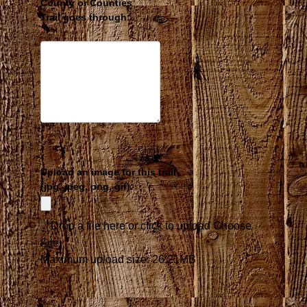
County or Counties
Inline Skating
Trail goes through:
Skateboarding
*
Cross Country Skiing
Downhill Skiing
Ski Skating
Target Snow Skiing
Ice Skating
Snowmobiling
Snowshoeing
Snowboarding
Snow Machining
Dog Mushing
Upload an image for this trail
Dog Sledding
(jpg, jpeg, png, gif):
Drop a file here or click to upload
Choose
File
Maximum upload size: 26.21MB