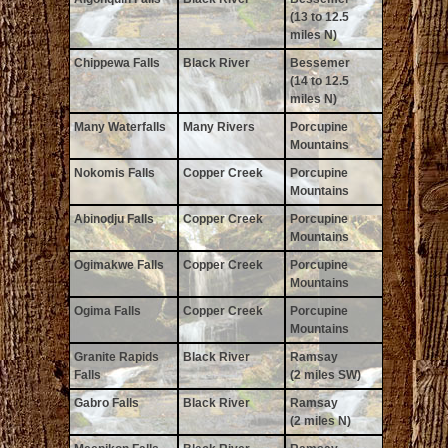
(13 to 12.5
miles N)
Chippewa Falls
Black River
Bessemer
(14 to 12.5
miles N)
Many Waterfalls
Many Rivers
Porcupine
Mountains
Nokomis Falls
Copper Creek
Porcupine
Mountains
Abinodju Falls
Copper Creek
Porcupine
Mountains
Ogimakwe Falls
Copper Creek
Porcupine
Mountains
Ogima Falls
Copper Creek
Porcupine
Mountains
Granite Rapids
Black River
Ramsay
Falls
(2 miles SW)
Gabro Falls
Black River
Ramsay
(2 miles N)