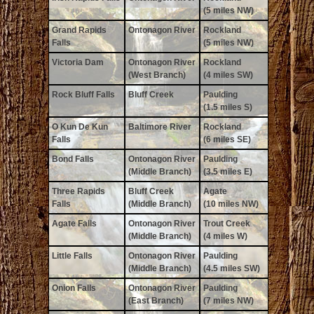
(5 miles NW)
Grand Rapids
Ontonagon River
Rockland
Falls
(5 miles NW)
Victoria Dam
Ontonagon River
Rockland
(West Branch)
(4 miles SW)
Rock Bluff Falls
Bluff Creek
Paulding
(1.5 miles S)
O Kun De Kun
Baltimore River
Rockland
Falls
(6 miles SE)
Bond Falls
Ontonagon River
Paulding
(Middle Branch)
(3.5 miles E)
Three Rapids
Bluff Creek
Agate
Falls
(Middle Branch)
(10 miles NW)
Agate Falls
Ontonagon River
Trout Creek
(Middle Branch)
(4 miles W)
Little Falls
Ontonagon River
Paulding
(Middle Branch)
(4.5 miles SW)
Onion Falls
Ontonagon River
Paulding
(East Branch)
(7 miles NW)