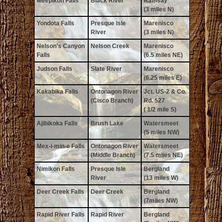
Meepikon Falls
Black River
Ramsay
(3 miles N)
Yondota Falls
Presque Isle
Marenisco
River
(3 miles N)
Nelson’s Canyon
Nelson Creek
Marenisco
Falls
(6.5 miles NE)
Judson Falls
Slate River
Marenisco
(6.25 miles E)
Kakabika Falls
Ontonagon River
Jct. US-2 & Co.
(Cisco Branch)
Rd. 527
( 1/2 mile S)
Ajibikoka Falls
Brush Lake
Watersmeet
(5 miles NW)
Mex-i-min-e Falls
Ontonagon River
Watersmeet
(Middle Branch)
(7.5 miles NE)
Nimikon Falls
Presque Isle
Bergland
River
(13 miles W)
Deer Creek Falls
Deer Creek
Bergland
(7miles NW)
Rapid River Falls
Rapid River
Bergland