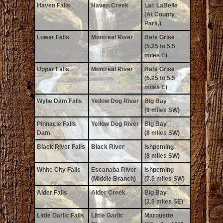
Haven Falls
Haven Creek
Lac LaBelle
(At County
Park,)
Lower Falls
Montreal River
Bete Grise
(5.25 to 5.5
miles E)
Upper Falls
Montreal River
Bete Grise
(5.25 to 5.5
miles E)
Wylie Dam Falls
Yellow Dog River
Big Bay
(9 miles SW)
Pinnacle Falls
Yellow Dog River
Big Bay
Dam
(8 miles SW)
Black River Falls
Black River
Ishpeming
(8 miles SW)
White City Falls
Escanaba River
Ishpeming
(Middle Branch)
(7.5 miles SW)
Alder Falls
Alder Creek
Big Bay
(2.5 miles SE)
Little Garlic Falls
Little Garlic
Marquette