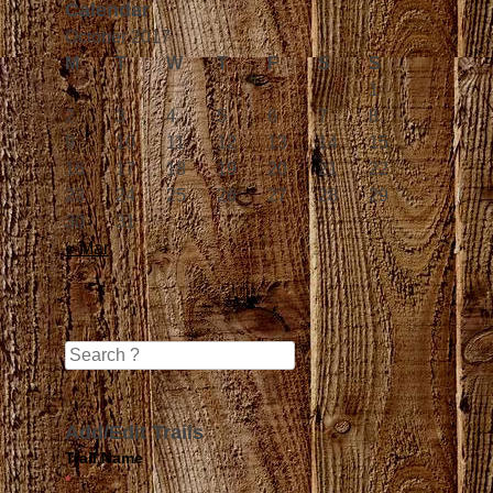
Calendar
October 2017
M
T
W
T
F
S
S
1
2
3
4
5
6
7
8
9
10
11
12
13
14
15
16
17
18
19
20
21
22
23
24
25
26
27
28
29
30
31
« Mar
Search
Add/Edit Trails
Trail Name
*