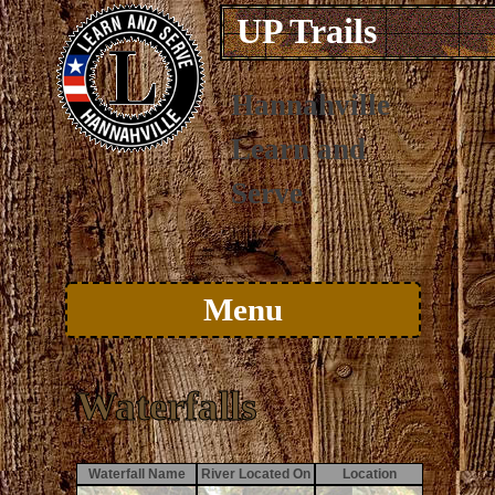
UP Trails
Hannahville
Learn and
Serve
Menu
Skip to content
Waterfalls
Waterfall Name
River Located On
Location