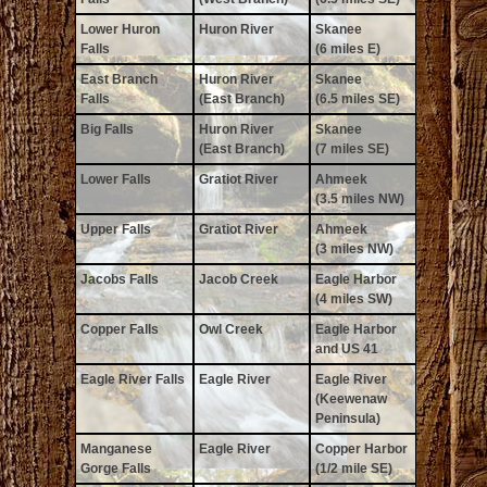
Lower Huron
Huron River
Skanee
Falls
(6 miles E)
East Branch
Huron River
Skanee
Falls
(East Branch)
(6.5 miles SE)
Big Falls
Huron River
Skanee
(East Branch)
(7 miles SE)
Lower Falls
Gratiot River
Ahmeek
(3.5 miles NW)
Upper Falls
Gratiot River
Ahmeek
(3 miles NW)
Jacobs Falls
Jacob Creek
Eagle Harbor
(4 miles SW)
Copper Falls
Owl Creek
Eagle Harbor
and US 41
Eagle River Falls
Eagle River
Eagle River
(Keewenaw
Peninsula)
Manganese
Eagle River
Copper Harbor
Gorge Falls
(1/2 mile SE)