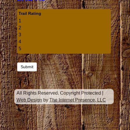
Trail Rating
1
2
3
4
5
All Rights Reserved. Copyright Protected
|
Web Design
by
The Internet Presence, LLC