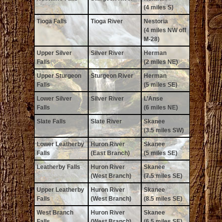
(4 miles S)
Tioga Falls
Tioga River
Nestoria
(4 miles NW off
M-28)
Upper Silver
Silver River
Herman
Falls
(2 miles NE)
Upper Sturgeon
Sturgeon River
Herman
Falls
(5 miles SE)
Lower Silver
Silver River
L’Anse
Falls
(6 miles NE)
Slate Falls
Slate River
Skanee
(3.5 miles SW)
Lower Leatherby
Huron River
Skanee
Falls
(East Branch)
(5 miles SE)
Leatherby Falls
Huron River
Skanee
(West Branch)
(7.5 miles SE)
Upper Leatherby
Huron River
Skanee
Falls
(West Branch)
(8.5 miles SE)
West Branch
Huron River
Skanee
Falls
(West Branch)
(6.5 miles SE)