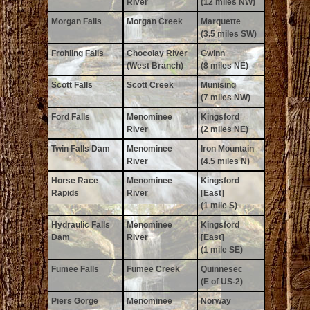
River
(12 miles NW)
Morgan Falls
Morgan Creek
Marquette
(3.5 miles SW)
Frohling Falls
Chocolay River
Gwinn
(West Branch)
(8 miles NE)
Scott Falls
Scott Creek
Munising
(7 miles NW)
Ford Falls
Menominee
Kingsford
River
(2 miles NE)
Twin Falls Dam
Menominee
Iron Mountain
River
(4.5 miles N)
Horse Race
Menominee
Kingsford
Rapids
River
[East]
(1 mile S)
Hydraulic Falls
Menominee
Kingsford
Dam
River
[East]
(1 mile SE)
Fumee Falls
Fumee Creek
Quinnesec
(E of US-2)
Piers Gorge
Menominee
Norway