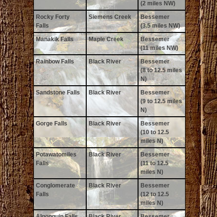
(2 miles NW)
Rocky Forty
Siemens Creek
Bessemer
Falls
(3.5 miles NW)
Manakik Falls
Maple Creek
Bessemer
(11 miles NW)
Rainbow Falls
Black River
Bessemer
(8 to 12.5 miles
N)
Sandstone Falls
Black River
Bessemer
(9 to 12.5 miles
N)
Gorge Falls
Black River
Bessemer
(10 to 12.5
miles N)
Potawatomiles
Black River
Bessemer
Falls
(11 to 12.5
miles N)
Conglomerate
Black River
Bessemer
Falls
(12 to 12.5
miles N)
Algonquin Falls
Black River
Bessemer