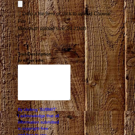
Drop a file here or click to upload
Choose
File
Maximum upload size: 26.21MB
Trail Description
or other info:
By clicking 'SUBMIT'
I acknowledge that all
information submitted
is copyright free
and free to use.