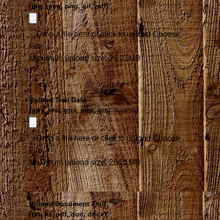
(jpg, jpeg, png, gif, pdf):
Drop a file here or click to upload
Choose
File
Maximum upload size: 26.21MB
Upload Trail Data
(gps, kml, gpx, kmz, gis):
Drop a file here or click to upload
Choose
File
Maximum upload size: 26.21MB
Upload Document Trail
(txt, rtf, pdf, doc, docx):