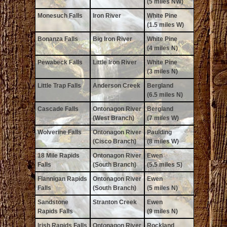
(5 miles NW)
Monesuch Falls
Iron River
White Pine
(1.5 miles W)
Bonanza Falls
Big Iron River
White Pine
(4 miles N)
Pewabeck Falls
Little Iron River
White Pine
(3 miles N)
Little Trap Falls
Anderson Creek
Bergland
(6.5 miles N)
Cascade Falls
Ontonagon River
Bergland
(West Branch)
(7 miles W)
Wolverine Falls
Ontonagon River
Paulding
(Cisco Branch)
(8 miles W)
18 Mile Rapids
Ontonagon River
Ewen
Falls
(South Branch)
(5.5 miles S)
Flannigan Rapids
Ontonagon River
Ewen
Falls
(South Branch)
(5 miles N)
Sandstone
Stranton Creek
Ewen
Rapids Falls
(9 miles N)
Irish Rapids Falls
Ontonagon River
Rockland