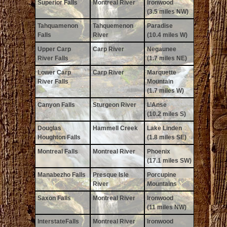
Superior Falls
Montreal River
Ironwood
(3.5 miles NW)
Tahquamenon
Tahquemenon
Paradise
Falls
River
(10.4 miles W)
Upper Carp
Carp River
Negaunee
River Falls
(1.7 miles NE)
Lower Carp
Carp River
Marquette
River Falls
Mountain
(1.7 miles W)
Canyon Falls
Sturgeon River
L’Anse
(10.2 miles S)
Douglas
Hammell Creek
Lake Linden
Houghton Falls
(1.8 miles SE)
Montreal Falls
Montreal River
Phoenix
(17.1 miles SW)
Manabezho Falls
Presque Isle
Porcupine
River
Mountains
Saxon Falls
Montreal River
Ironwood
(11 miles NW)
InterstateFalls
Montreal River
Ironwood