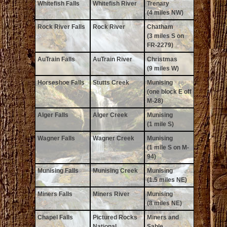
Whitefish Falls
Whitefish River
Trenary
(4 miles NW)
Rock River Falls
Rock River
Chatham
(3 miles S on
FR-2279)
AuTrain Falls
AuTrain River
Christmas
(9 miles W)
Horseshoe Falls
Stutts Creek
Munising
(one block E off
M-28)
Alger Falls
Alger Creek
Munising
(1 mile S)
Wagner Falls
Wagner Creek
Munising
(1 mile S on M-
94)
Munising Falls
Munising Creek
Munising
(1.5 miles NE)
Miners Falls
Miners River
Munising
(8 miles NE)
Chapel Falls
Pictured Rocks
Miners and
National
Sable