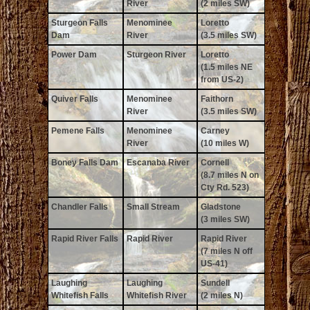
River
(2 miles SW)
Sturgeon Falls
Menominee
Loretto
Dam
River
(3.5 miles SW)
Power Dam
Sturgeon River
Loretto
(1.5 miles NE
from US-2)
Quiver Falls
Menominee
Faithorn
River
(3.5 miles SW)
Pemene Falls
Menominee
Carney
River
(10 miles W)
Boney Falls Dam
Escanaba River
Cornell
(8.7 miles N on
Cty Rd. 523)
Chandler Falls
Small Stream
Gladstone
(3 miles SW)
Rapid River Falls
Rapid River
Rapid River
(7 miles N off
US-41)
Laughing
Laughing
Sundell
Whitefish Falls
Whitefish River
(2 miles N)