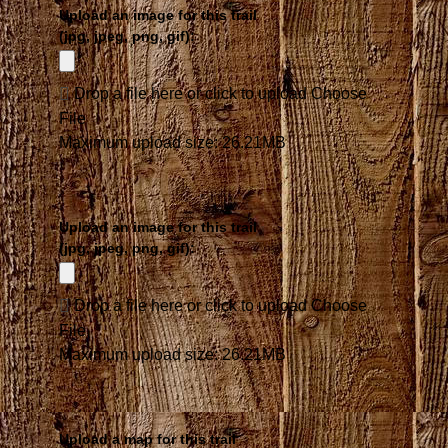
Upload an image for this trail
(jpg, jpeg, png, gif):
Drop a file here or click to upload
Choose
File
Maximum upload size: 26.21MB
Upload an image for this trail
(jpg, jpeg, png, gif):
Drop a file here or click to upload
Choose
File
Maximum upload size: 26.21MB
Upload a map for this trail