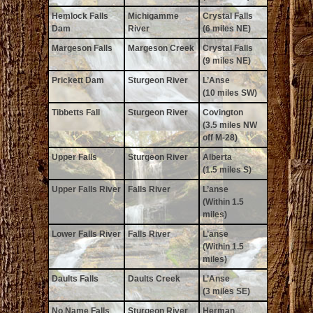
Hemlock Falls
Michigamme
Crystal Falls
Dam
River
(6 miles NE)
Margeson Falls
Margeson Creek
Crystal Falls
(9 miles NE)
Prickett Dam
Sturgeon River
L’Anse
(10 miles SW)
Tibbetts Fall
Sturgeon River
Covington
(3.5 miles NW
off M-28)
Upper Falls
Sturgeon River
Alberta
(1.5 miles S)
Upper Falls River
Falls River
L’anse
(Within 1.5
miles)
Lower Falls River
Falls River
L’anse
(Within 1.5
miles)
Daults Falls
Daults Creek
L’Anse
(3 miles SE)
No Name Falls
Sturgeon River
Herman