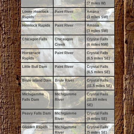
(7 miles W)
Lower Hemlock
Paint River
Amasa
Rapids
(3 miles SW)
Hemlock Rapids
Paint River
Amasa
(3 miles SW)
Chicagon Falls
Chicaugon
Crystal Falls
Creek
(6 miles NW)
Horserace
Paint River
Crystal Falls
Rapids
(6.5 miles SE)
Little Bull Dam
Paint River
Crystal Falls
(6.5 miles SE)
Brule Island Dam
Brule River
Crystal Falls
(11.5 miles SE)
Michigamme
Michigamme
Crystal Falls
Falls Dam
River
(11.89 miles
SE)
Peavy Falls Dam
Michigamme
Crystal Falls
River
(9 miles SE)
Glidden Rapids
Michigamme
Crystal Falls
River
(5 miles SE)