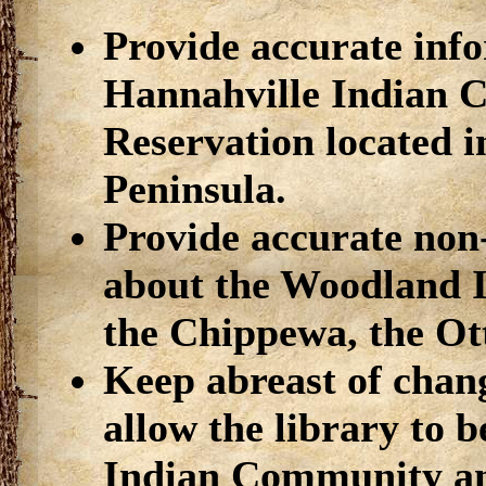
Provide accurate inf
Hannahville Indian 
Reservation located 
Peninsula.
Provide accurate non
about the Woodland 
the Chippewa, the Ot
Keep abreast of chang
allow the library to 
Indian Community an