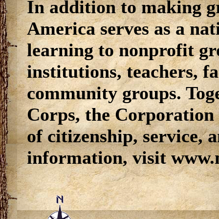
In addition to making g
America serves as a nati
learning to nonprofit g
institutions, teachers, 
community groups. Tog
Corps, the Corporation 
of citizenship, service, 
information, visit www.