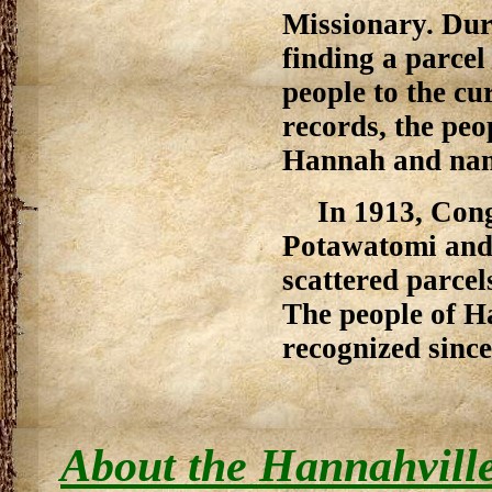
Missionary. Duri
finding a parce
people to the cu
records, the pe
Hannah and name
In 1913, Con
Potawatomi and 
scattered parcel
The people of H
recognized since
About the Hannahville