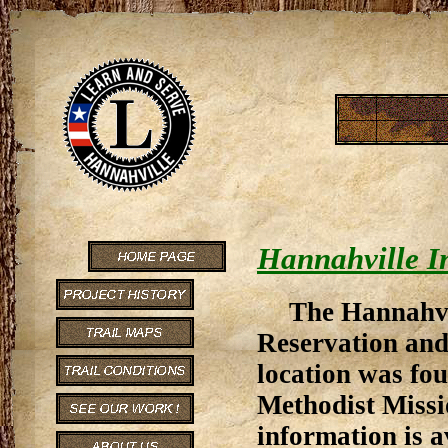
Hannahville I
The Hannahvi
Reservation and
location was fou
Methodist Missi
information is 