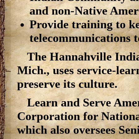
and non-Native Amer
Provide training to k
telecommunications t
The Hannahville Indi
Mich., uses service-lear
preserve its culture.
Learn and Serve Ameri
Corporation for Nation
which also oversees Se