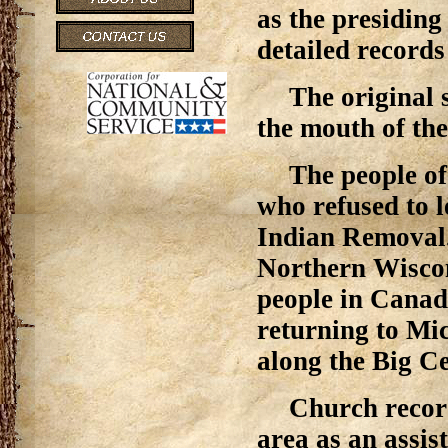
as the presiding
detailed records
The original 
the mouth of th
The people of
who refused to 
Indian Removal.
Northern Wisco
people in Canad
returning to Mic
along the Big C
Church recor
area as an assis